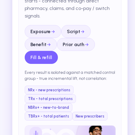
starts - connected through direct
pharmacy, claims, and co-pay / switch
signals.
Exposure
Script
Benefit
Prior auth
Fill & refill
Every result is isolated against a matched control
group - true incremental lift, not correlation:
NRx - new prescriptions
TRx - total prescriptions
NBRx+ - new-to-brand
TBRx+ - total patients
New prescribers