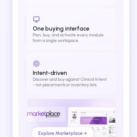
One buying interface
Plan, buy, and activate every module
from a single workspace.
Intent-driven
Discover and buy against Clinical Intent
- not placements or inventory lists.
Explore Marketplace