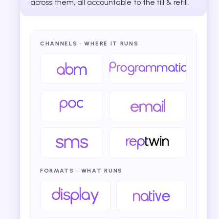
across them, all accountable to the fill & refill.
CHANNELS · WHERE IT RUNS
FORMATS · WHAT RUNS