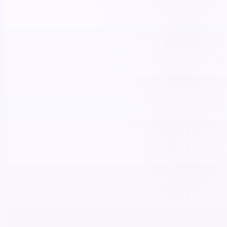
+11%
script lift
4.7×
co-pay utilization
$87K+
patient savings (12 mo)
>85%
brand recall
+15%