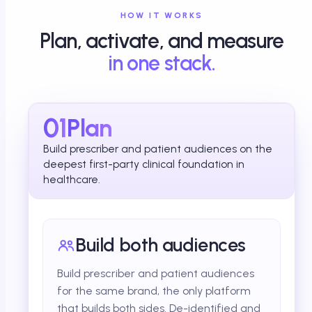
HOW IT WORKS
Plan, activate, and measure
in one stack.
01
Plan
Build prescriber and patient audiences on the
deepest first-party clinical foundation in
healthcare.
Build both audiences
Build prescriber and patient audiences
for the same brand, the only platform
that builds both sides. De-identified and