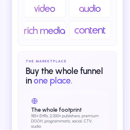
THE MARKETPLACE
Buy the whole funnel
in
one place.
The whole footprint
185+ EHRs, 2,000+ publishers, premium
DOOH, programmatic, social, CTV,
audio.