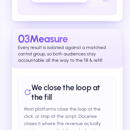
03
Measure
Every result is isolated against a matched
control group, so both audiences stay
accountable all the way to the fill & refill.
We close the loop at
the fill
Most platforms close the loop at the
click, or stop at the script. Doceree
closes it where the revenue actually