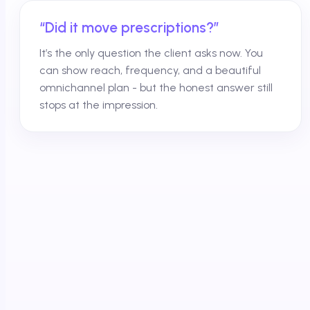
“Did it move prescriptions?”
It’s the only question the client asks now. You
can show reach, frequency, and a beautiful
omnichannel plan - but the honest answer still
stops at the impression.