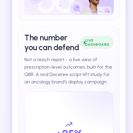
The number
LIVE
you can defend
DASHBOARD
Not a reach report - a live view of
prescription-level outcomes, built for the
QBR. A real Doceree script-lift study for
an oncology brand’s display campaign: