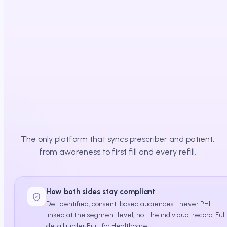
Affordability cleared
Path to therapy
The only platform that syncs prescriber and patient,
from awareness to first fill and every refill.
How both sides stay compliant
De-identified, consent-based audiences - never PHI -
linked at the segment level, not the individual record. Full
detail under Built for Healthcare.