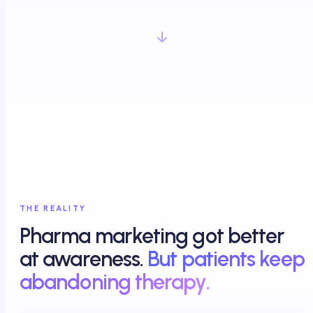
THE REALITY
Pharma marketing got better
at awareness.
But patients keep
abandoning therapy.