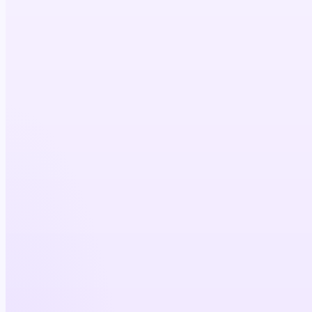
5×
cost efficiency
4×
physician reach