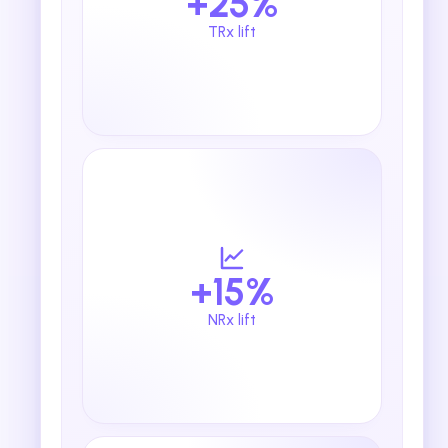
+25%
TRx lift
+15%
NRx lift