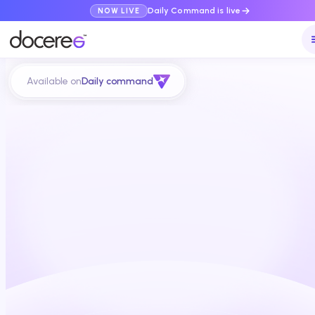
Daily Command is live
NOW LIVE
Available on
Daily command