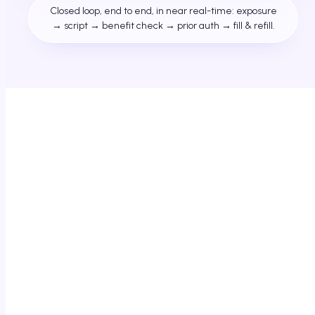
Closed loop, end to end, in near real-time: exposure
→ script → benefit check → prior auth → fill & refill.