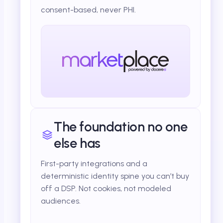
consent-based, never PHI.
The foundation no one
else has
First-party integrations and a
deterministic identity spine you can’t buy
off a DSP. Not cookies, not modeled
audiences.