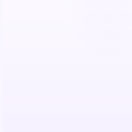
Prescriber
Reach in clinical context
Conviction built
Script written
FIRED IN STEP
Patient
Condition & journey stage