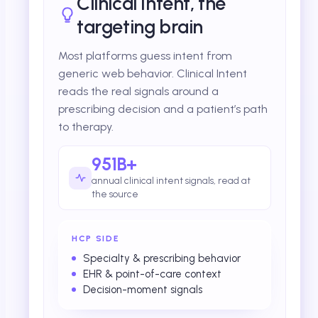
Clinical Intent, the
targeting brain
Most platforms guess intent from
generic web behavior. Clinical Intent
reads the real signals around a
prescribing decision and a patient’s path
to therapy.
951B+
annual clinical intent signals, read at
the source
HCP SIDE
Specialty & prescribing behavior
EHR & point-of-care context
Decision-moment signals