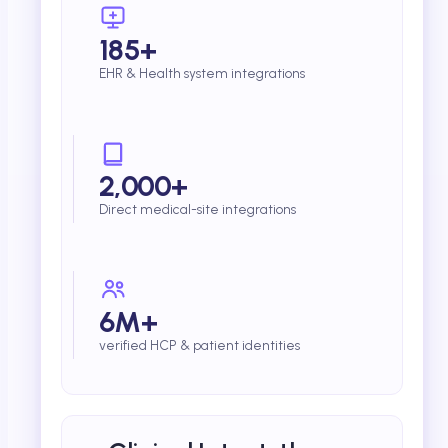
185+
EHR & Health system integrations
2,000+
Direct medical-site integrations
6M+
verified HCP & patient identities