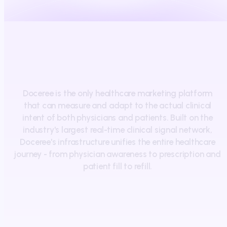
Doceree
is
the
only
healthcare
marketing
platform
that
can
measure
and
adapt
to
the
actual
clinical
intent
of
both
physicians
and
patients.
Built
on
the
industry's
largest
real-time
clinical
signal
network,
Doceree's
infrastructure
unifies
the
entire
healthcare
journey
-
from
physician
awareness
to
prescription
and
patient
fill
to
refill.