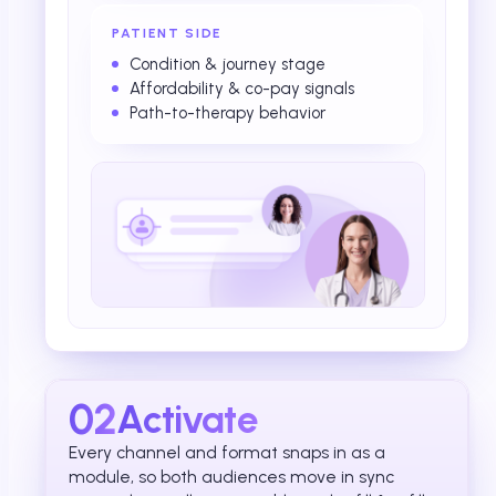
PATIENT SIDE
Condition & journey stage
Affordability & co-pay signals
Path-to-therapy behavior
02
Activate
Every channel and format snaps in as a
module, so both audiences move in sync