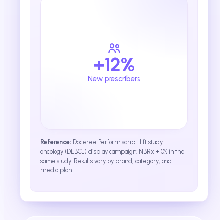
+12%
New prescribers
Reference:
Doceree Perform script-lift study -
oncology (DLBCL) display campaign; NBRx +10% in the
same study. Results vary by brand, category, and
media plan.