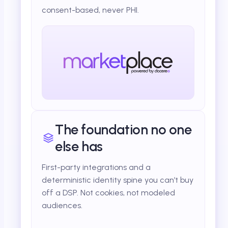
consent-based, never PHI.
The foundation no one
else has
First-party integrations and a
deterministic identity spine you can’t buy
off a DSP. Not cookies, not modeled
audiences.