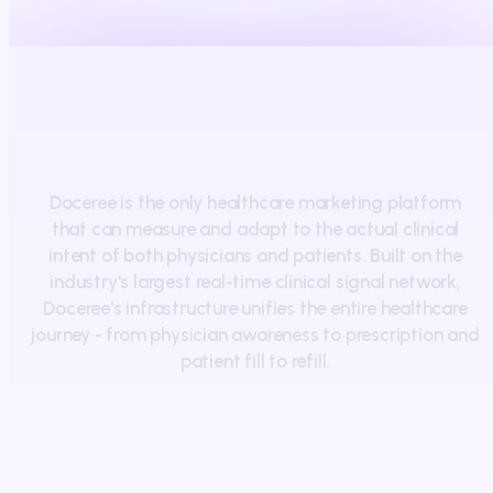
Doceree
is
the
only
healthcare
marketing
platform
that
can
measure
and
adapt
to
the
actual
clinical
intent
of
both
physicians
and
patients.
Built
on
the
industry's
largest
real-time
clinical
signal
network,
Doceree's
infrastructure
unifies
the
entire
healthcare
journey
-
from
physician
awareness
to
prescription
and
patient
fill
to
refill.