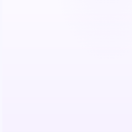
Prescriber
Reach in clinical context
Conviction built
Script written
FIRED IN STEP
Patient
Condition & journey stage