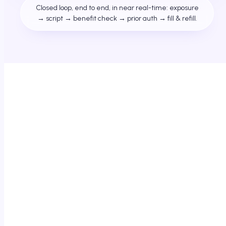
Closed loop, end to end, in near real-time: exposure
→ script → benefit check → prior auth → fill & refill.