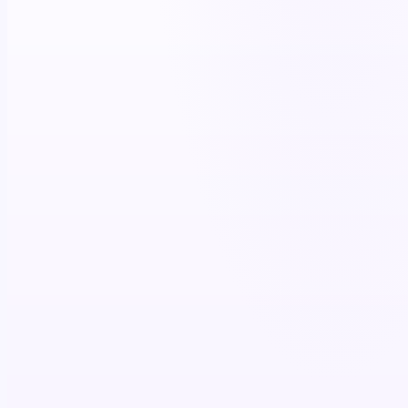
+11%
script lift
4.7×
co-pay utilization
$87K+
patient savings (12 mo)
>85%
brand recall
+15%