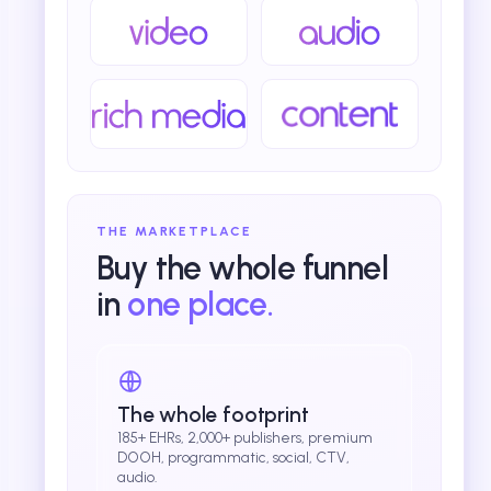
THE MARKETPLACE
Buy the whole funnel
in
one place.
The whole footprint
185+ EHRs, 2,000+ publishers, premium
DOOH, programmatic, social, CTV,
audio.