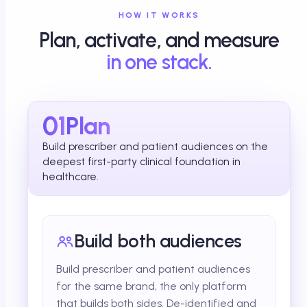
HOW IT WORKS
Plan, activate, and measure
in one stack.
01
Plan
Build prescriber and patient audiences on the
deepest first-party clinical foundation in
healthcare.
Build both audiences
Build prescriber and patient audiences
for the same brand, the only platform
that builds both sides. De-identified and