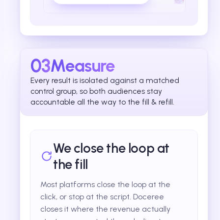
03
Measure
Every result is isolated against a matched
control group, so both audiences stay
accountable all the way to the fill & refill.
We close the loop at
the fill
Most platforms close the loop at the
click, or stop at the script. Doceree
closes it where the revenue actually