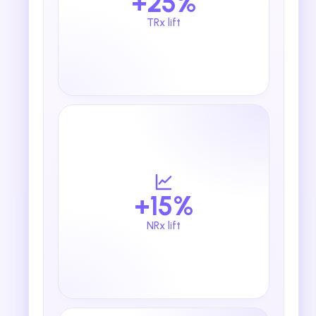
+25%
TRx lift
+15%
NRx lift