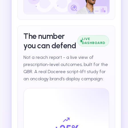
The number
LIVE
you can defend
DASHBOARD
Not a reach report - a live view of
prescription-level outcomes, built for the
QBR. A real Doceree script-lift study for
an oncology brand’s display campaign: