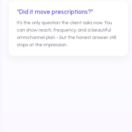
“Did it move prescriptions?”
It’s the only question the client asks now. You
can show reach, frequency, and a beautiful
omnichannel plan - but the honest answer still
stops at the impression.