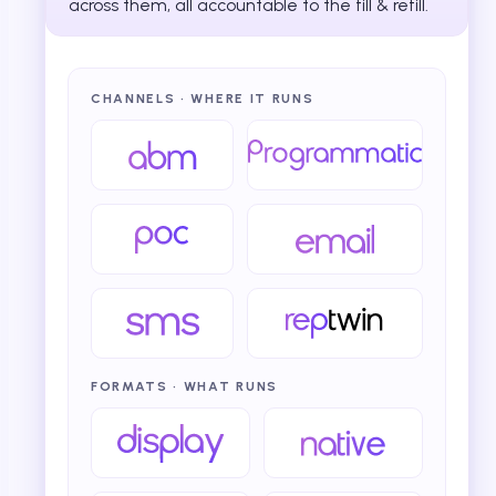
across them, all accountable to the fill & refill.
CHANNELS · WHERE IT RUNS
FORMATS · WHAT RUNS