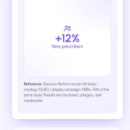
+12%
New prescribers
Reference:
Doceree Perform script-lift study -
oncology (DLBCL) display campaign; NBRx +10% in the
same study. Results vary by brand, category, and
media plan.