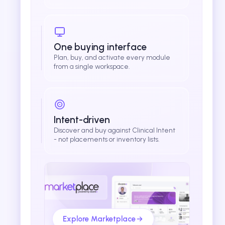
One buying interface
Plan, buy, and activate every module
from a single workspace.
Intent-driven
Discover and buy against Clinical Intent
- not placements or inventory lists.
Explore Marketplace