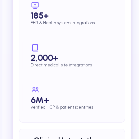
185+
EHR & Health system integrations
2,000+
Direct medical-site integrations
6M+
verified HCP & patient identities