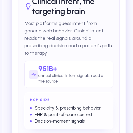
Clinical Intent, the
targeting brain
Most platforms guess intent from
generic web behavior. Clinical Intent
reads the real signals around a
prescribing decision and a patient’s path
to therapy.
951B+
annual clinical intent signals, read at
the source
HCP SIDE
Specialty & prescribing behavior
EHR & point-of-care context
Decision-moment signals