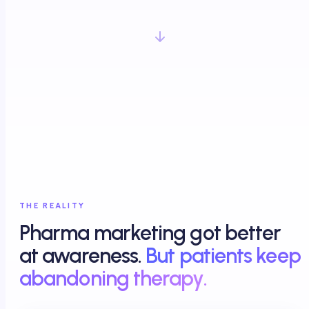
THE REALITY
Pharma marketing got better
at awareness.
But patients keep
abandoning therapy.