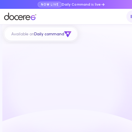
Daily Command is live
NOW LIVE
Available on
Daily command