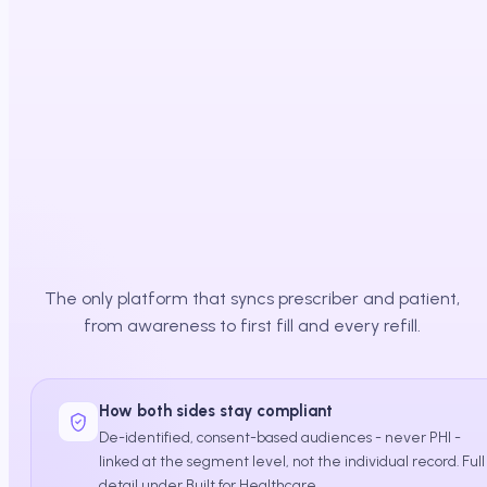
Affordability cleared
Path to therapy
The only platform that syncs prescriber and patient,
from awareness to first fill and every refill.
How both sides stay compliant
De-identified, consent-based audiences - never PHI -
linked at the segment level, not the individual record. Full
detail under Built for Healthcare.