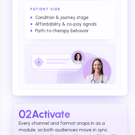
PATIENT SIDE
Condition & journey stage
Affordability & co-pay signals
Path-to-therapy behavior
02
Activate
Every channel and format snaps in as a
module, so both audiences move in sync