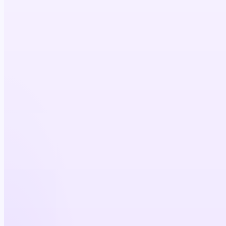
5×
cost efficiency
4×
physician reach