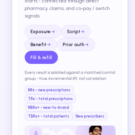
starts - connected through direct
pharmacy, claims, and co-pay / switch
signals.
Exposure
Script
Benefit
Prior auth
Fill & refill
Every result is isolated against a matched control
group - true incremental lift, not correlation:
NRx - new prescriptions
TRx - total prescriptions
NBRx+ - new-to-brand
TBRx+ - total patients
New prescribers