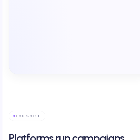
Endemic publishers
Non-endemic · social · CTV
Point of care · via EHR
Field force · between visits
Pharmacy · affordability
THE SHIFT
Platforms run campaigns.