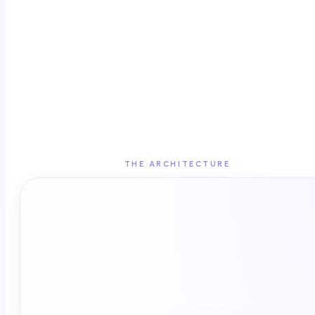
THE ARCHITECTURE
SIGNAL LAYER
Espyian · 185+ EHRs · 2,000+ endemic
publishers · one pixel
Deterministic HCP identity
One source of truth