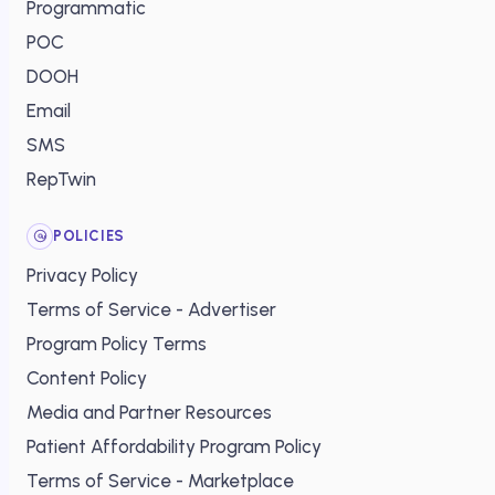
Programmatic
POC
DOOH
Email
SMS
RepTwin
POLICIES
Privacy Policy
Terms of Service - Advertiser
Program Policy Terms
Content Policy
Media and Partner Resources
Patient Affordability Program Policy
Terms of Service - Marketplace