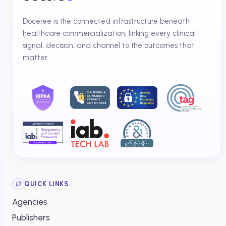
Doceree is the connected infrastructure beneath
healthcare commercialization, linking every clinical
signal, decision, and channel to the outcomes that
matter.
QUICK LINKS
Agencies
Publishers