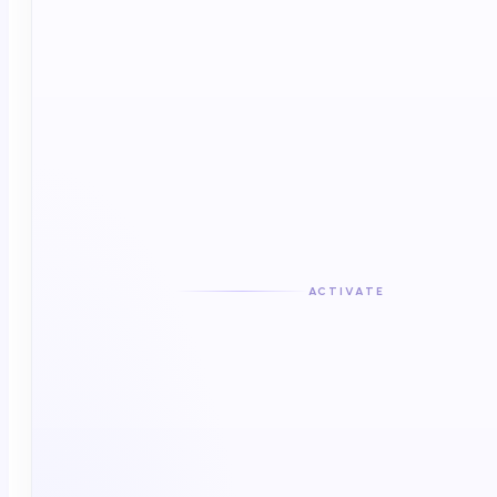
Direct activation or routing
ACTIVATE