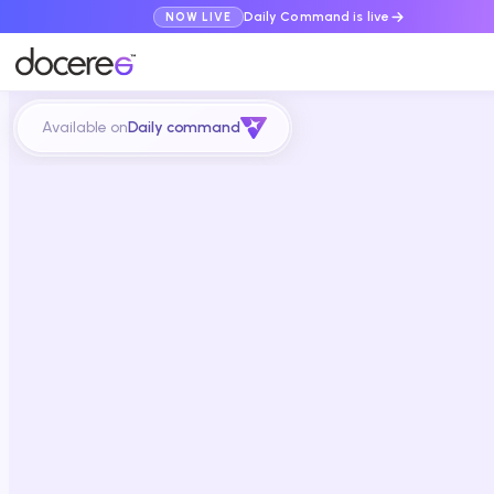
Daily Command is live
NOW LIVE
Available on
Daily command