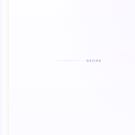
DECIDE
DECISION LAYER
Daily Command · where humans and AI
decide together
Agentic orchestration · clinical context governance
· activates directly or routes
Agentic orchestration
Clinical context governance