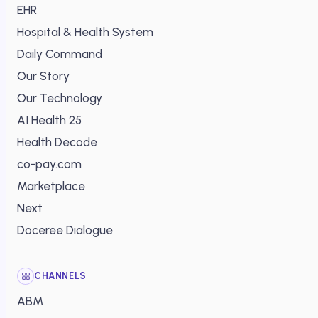
EHR
Hospital & Health System
Daily Command
Our Story
Our Technology
AI Health 25
Health Decode
co-pay.com
Marketplace
Next
Doceree Dialogue
CHANNELS
ABM