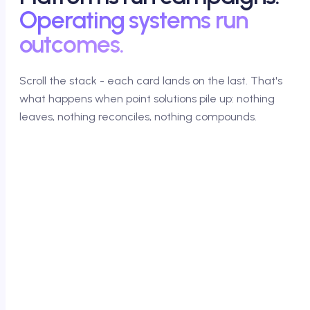
Operating systems run
outcomes.
Scroll the stack - each card lands on the last. That's
what happens when point solutions pile up: nothing
leaves, nothing reconciles, nothing compounds.
01