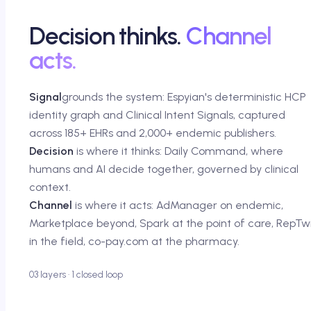
Decision thinks.
Channel
acts.
Signal
grounds the system: Espyian's deterministic HCP
identity graph and Clinical Intent Signals, captured
across 185+ EHRs and 2,000+ endemic publishers.
Decision
is where it thinks: Daily Command, where
humans and AI decide together, governed by clinical
context.
Channel
is where it acts: AdManager on endemic,
Marketplace beyond, Spark at the point of care, RepTw
in the field, co-pay.com at the pharmacy.
03 layers · 1 closed loop