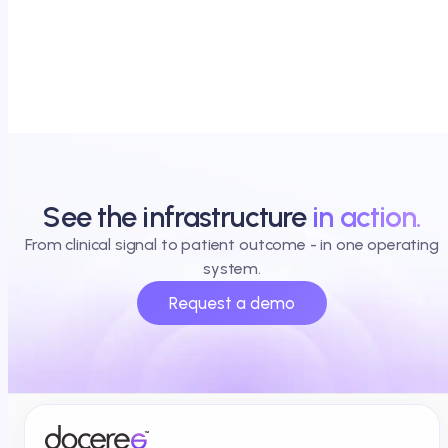
See the infrastructure
in action.
From clinical signal to patient outcome - in one operating
system.
Request a demo