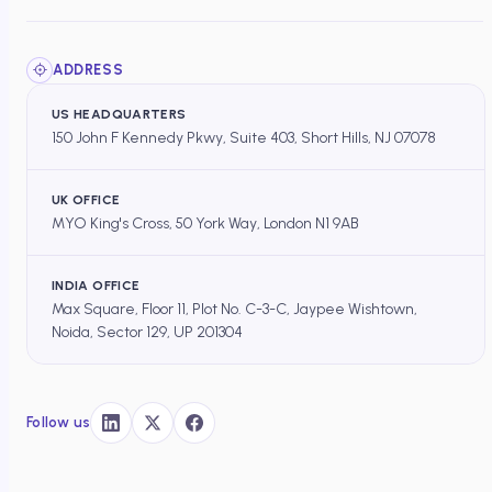
ADDRESS
US HEADQUARTERS
150 John F Kennedy Pkwy, Suite 403, Short Hills, NJ 07078
UK OFFICE
MYO King's Cross, 50 York Way, London N1 9AB
INDIA OFFICE
Max Square, Floor 11, Plot No. C-3-C, Jaypee Wishtown,
Noida, Sector 129, UP 201304
Follow us