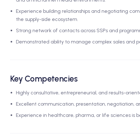
Experience building relationships and negotiating co
the supply-side ecosystem.
Strong network of contacts across SSPs and program
Demonstrated ability to manage complex sales and pa
Key Competencies
Highly consultative, entrepreneurial, and results-ori
Excellent communication, presentation, negotiation, 
Experience in healthcare, pharma, or life sciences is b