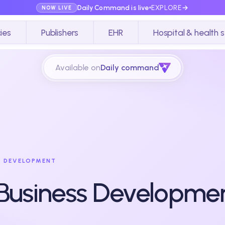
Daily Command is live
EXPLORE
NOW LIVE
ies
Publishers
EHR
Hospital & health 
Available on
Daily command
S DEVELOPMENT
 Business Developmen