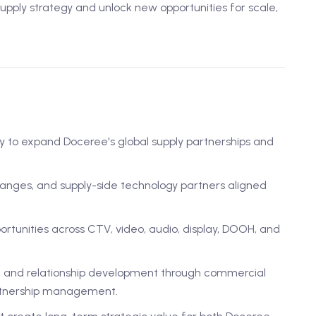
pply strategy and unlock new opportunities for scale,
 to expand Doceree's global supply partnerships and
hanges, and supply-side technology partners aligned
ortunities across CTV, video, audio, display, DOOH, and
each and relationship development through commercial
artnership management.