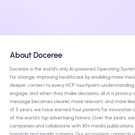
About Doceree
Doceree is the world's only AI-powered Operating Syste
for change, improving healthcare by enabling more meani
deeper context to every HCP touchpoint-understanding 
engage, and when they make decisions, all in a privacy-c
message becomes clearer, more relevant, and more likely
of 5 years, we have earned four patents for innovation 
of the world's top advertising honors. Over the years, w
companies and collaborate with 30+ media publications, 
hospitals and health systems. Our ecosystem connects us