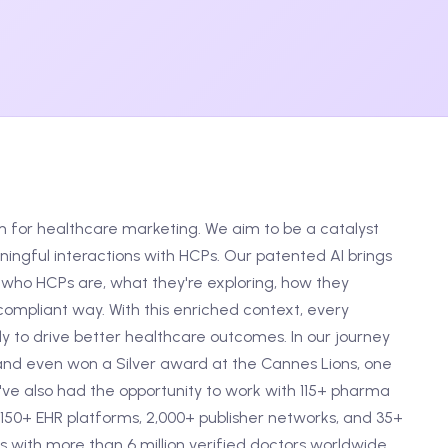
m for healthcare marketing. We aim to be a catalyst
ngful interactions with HCPs. Our patented AI brings
who HCPs are, what they're exploring, how they
ompliant way. With this enriched context, every
 to drive better healthcare outcomes. In our journey
and even won a Silver award at the Cannes Lions, one
e've also had the opportunity to work with 115+ pharma
150+ EHR platforms, 2,000+ publisher networks, and 35+
 with more than 6 million verified doctors worldwide.