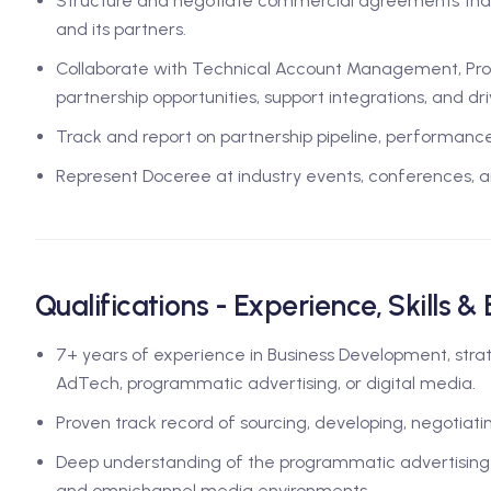
Structure and negotiate commercial agreements that
and its partners.
Collaborate with Technical Account Management, Pro
partnership opportunities, support integrations, and d
Track and report on partnership pipeline, performance,
Represent Doceree at industry events, conferences, a
Qualifications - Experience, Skills &
7+ years of experience in Business Development, strat
AdTech, programmatic advertising, or digital media.
Proven track record of sourcing, developing, negotiatin
Deep understanding of the programmatic advertising sy
and omnichannel media environments.