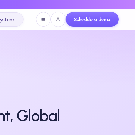
system
Schedule a demo
t, Global