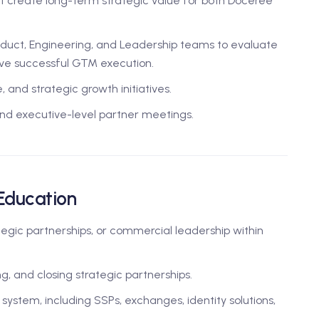
 create long-term strategic value for both Doceree
duct, Engineering, and Leadership teams to evaluate
rive successful GTM execution.
 and strategic growth initiatives.
nd executive-level partner meetings.
 Education
egic partnerships, or commercial leadership within
g, and closing strategic partnerships.
stem, including SSPs, exchanges, identity solutions,