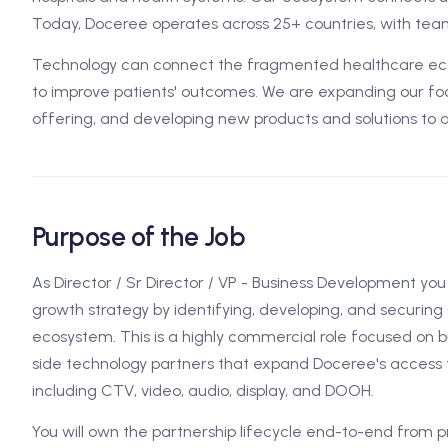
Today, Doceree operates across 25+ countries, with team
Technology can connect the fragmented healthcare ecos
to improve patients' outcomes. We are expanding our foo
offering, and developing new products and solutions to 
Purpose of the Job
As Director / Sr Director / VP - Business Development you 
growth strategy by identifying, developing, and securin
ecosystem. This is a highly commercial role focused on b
side technology partners that expand Doceree's access
including CTV, video, audio, display, and DOOH.
You will own the partnership lifecycle end-to-end from 