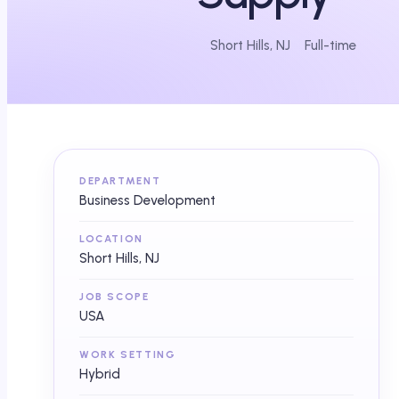
Short Hills, NJ
Full-time
DEPARTMENT
Business Development
LOCATION
Short Hills, NJ
JOB SCOPE
USA
WORK SETTING
Hybrid