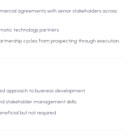
mmercial agreements with senior stakeholders across
matic technology partners.
rtnership cycles from prospecting through execution.
ented approach to business development.
and stakeholder management skills.
eneficial but not required.