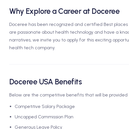
Why Explore a Career at Doceree
Doceree has been recognized and certified Best places t
are passionate about health technology and have a knac
narratives, we invite you to apply for this exciting opport
health tech company.
Doceree USA Benefits
Below are the competitive benefits that will be provided 
Competitive Salary Package
Uncapped Commission Plan
Generous Leave Policy