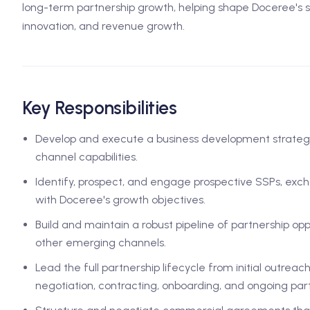
long-term partnership growth, helping shape Doceree's su
innovation, and revenue growth.
Key Responsibilities
Develop and execute a business development strategy
channel capabilities.
Identify, prospect, and engage prospective SSPs, exc
with Doceree's growth objectives.
Build and maintain a robust pipeline of partnership opp
other emerging channels.
Lead the full partnership lifecycle from initial outr
negotiation, contracting, onboarding, and ongoing p