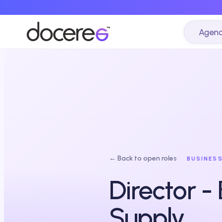
Agenc
← Back to open roles
BUSINES
Director -
Supply