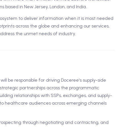
s based in New Jersey, London, and India.
ystem to deliver information when it is most needed
tprints across the globe and enhancing our services,
address the unmet needs of industry.
will be responsible for driving Doceree's supply-side
g strategic partnerships across the programmatic
uilding relationships with SSPs, exchanges, and supply-
 to healthcare audiences across emerging channels
prospecting through negotiating and contracting, and