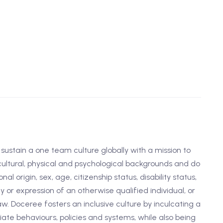
d sustain a one team culture globally with a mission to
 cultural, physical and psychological backgrounds and do
nal origin, sex, age, citizenship status, disability status,
y or expression of an otherwise qualified individual, or
w. Doceree fosters an inclusive culture by inculcating a
te behaviours, policies and systems, while also being