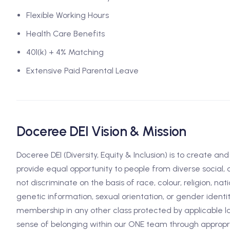
Flexible Working Hours
Health Care Benefits
401(k) + 4% Matching
Extensive Paid Parental Leave
Doceree DEI Vision & Mission
Doceree DEI (Diversity, Equity & Inclusion) is to create an
provide equal opportunity to people from diverse social,
not discriminate on the basis of race, colour, religion, natio
genetic information, sexual orientation, or gender identit
membership in any other class protected by applicable la
sense of belonging within our ONE team through appropria