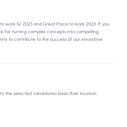
o work NJ 2023 and Great Place to work 2026. If you
k for turning complex concepts into compelling
unity to contribute to the success of our innovative
to the selected candidates basis their location.