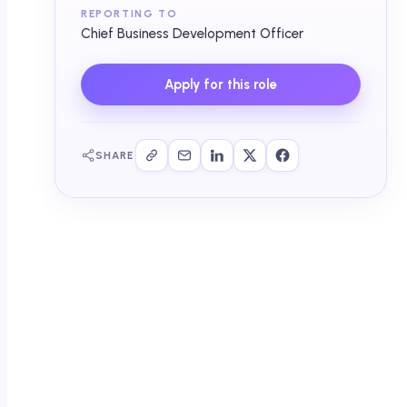
REPORTING TO
Chief Business Development Officer
Apply for this role
SHARE