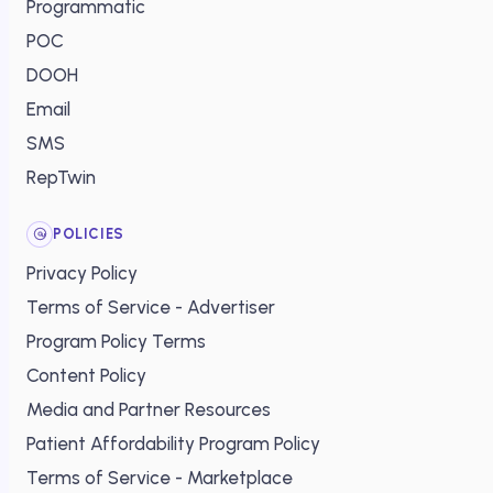
Programmatic
POC
DOOH
Email
SMS
RepTwin
POLICIES
Privacy Policy
Terms of Service - Advertiser
Program Policy Terms
Content Policy
Media and Partner Resources
Patient Affordability Program Policy
Terms of Service - Marketplace