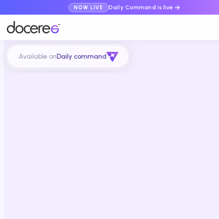
Daily Command is live
NOW LIVE
Available on
Daily command