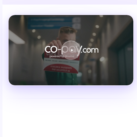
Schedule a demo