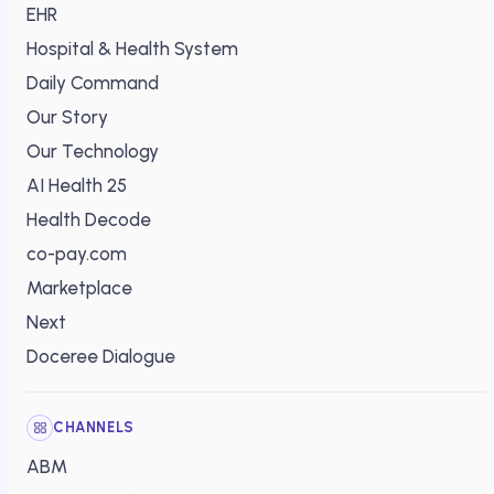
EHR
Hospital & Health System
Daily Command
Our Story
Our Technology
AI Health 25
Health Decode
co-pay.com
Marketplace
Next
Doceree Dialogue
CHANNELS
ABM