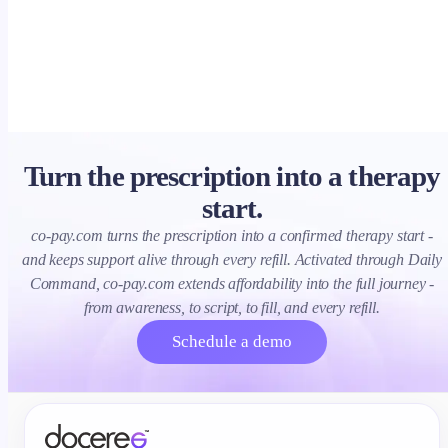
clearance, ROI.
Turn the prescription into a therapy
start.
co-pay.com turns the prescription into a confirmed therapy start -
and keeps support alive through every refill. Activated through Daily
Command, co-pay.com extends affordability into the full journey -
from awareness, to script, to fill, and every refill.
Schedule a demo