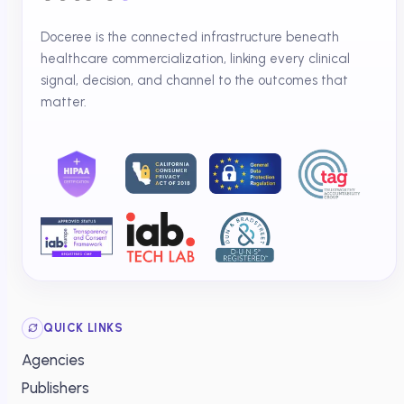
Doceree is the connected infrastructure beneath
healthcare commercialization, linking every clinical
signal, decision, and channel to the outcomes that
matter.
QUICK LINKS
Agencies
Publishers