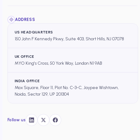
ADDRESS
US HEADQUARTERS
150 John F Kennedy Pkwy, Suite 403, Short Hills, NJ 07078
UK OFFICE
MYO King's Cross, 50 York Way, London N1 9AB
INDIA OFFICE
Max Square, Floor 11, Plot No. C-3-C, Jaypee Wishtown,
Noida, Sector 129, UP 201304
Follow us