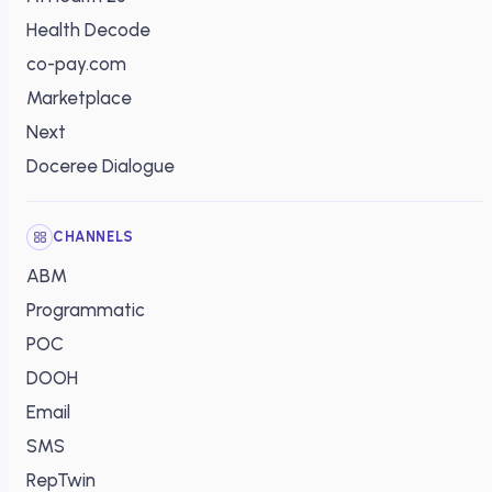
Health Decode
co-pay.com
Marketplace
Next
Doceree Dialogue
CHANNELS
ABM
Programmatic
POC
DOOH
Email
SMS
RepTwin