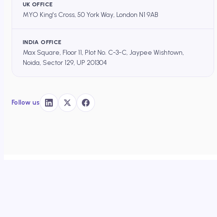
UK OFFICE
MYO King's Cross, 50 York Way, London N1 9AB
INDIA OFFICE
Max Square, Floor 11, Plot No. C-3-C, Jaypee Wishtown,
Noida, Sector 129, UP 201304
Follow us
DOCEREE
×
HOME
/
OS
Doceree