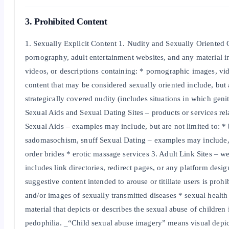
3. Prohibited Content
1. Sexually Explicit Content 1. Nudity and Sexually Oriented Content – any content that depicts explicit nudity, sexual acts, or sexually suggestive imagery. It encompasses pornography, adult entertainment websites, and any material intended solely for sexual gratification. Nudity – examples may include, but are not limited to, pages with images, videos, or descriptions containing: * pornographic images, videos, or games * pornographic cartoons or anime (hentai/ecchi) * nudity Sexually Oriented Content – examples of content that may be considered sexually oriented include, but are not limited to: * close-ups of breasts, buttocks, or crotches * sheer or see-through clothing or lingerie * strategically covered nudity (includes situations in which genitals are blurred out by camera) * images of men or women posing and/or undressing in a seductive manner 2. Sexual Aids and Sexual Dating Sites – products or services related to sexual aids, such as sex toys, enhancement supplements, or adult dating websites, fall into this category. Sexual Aids – examples may include, but are not limited to: * bestiality, necrophilia, incest, and voyeurism * role-playing, bondage, dominance, and submission * sadomasochism, snuff Sexual Dating – examples may include, but are not limited to: * personal ads and/or sites for affairs and/or sexual encounters * escort services * mail order brides * erotic massage services 3. Adult Link Sites – websites that primarily serve as gateways to adult content or redirect users to explicit material are prohibited. This includes link directories, redirect pages, or any platform designed to lead users to adult-oriented content. 4. Sexual Tips – content offering explicit sexual advice, techniques, or suggestive content intended to arouse or titillate users is prohibited. Examples may include, but are not limited to: * advice about improving sexual performance * discussions and/or images of sexually transmitted diseases * sexual health advice related to pregnancy, childbirth, or family planning 5. Child Abuse Content – any illegal and harmful material that depicts or describes the sexual abuse of children is prohibited. Doceree absolutely prohibits monetization of content related to child sexual abuse imagery or pedophilia. _“Child sexual abuse imagery” means visual depictions of minors (i.e., under 18) engaged in a sexual act such as intercourse, oral sex, or masturbation as well as the lascivious depictions of the genitals (covered or uncovered). This definition extends to photographs, videos, cartoons, drawings, paintings, and sculptures. The image can involve a real child; a computer-generated, morphed, composite or otherwise altered image that appears to be a child (think “Photoshop”). This also includes soliciting minors for sexual acts, which is also known as “enticement.”_ “Pedophilia’ means any content or behavior (images, texts, videos, etc.) that depicts, encourages, or promotes sexual attraction by adults toward minors (i.e., under 18). Furthermore, Doceree strictly prohibits the hosting, displaying, uploading, modification, transmission, storage, updating, or sharing of any information that violates the following guidelines: 1. Content that belongs to another person without proper authorization. 2. Content that is defamatory, obscene, pornographic, paedophilic, invasive of privacy, insulting or harassing based on ge