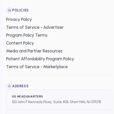
POLICIES
Privacy Policy
Terms of Service - Advertiser
Program Policy Terms
Content Policy
Media and Partner Resources
Patient Affordability Program Policy
Terms of Service - Marketplace
ADDRESS
US HEADQUARTERS
150 John F Kennedy Pkwy, Suite 403, Short Hills, NJ 07078