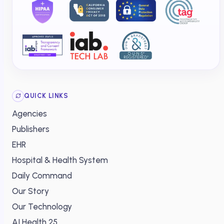
QUICK LINKS
Agencies
Publishers
EHR
Hospital & Health System
Daily Command
Our Story
Our Technology
AI Health 25