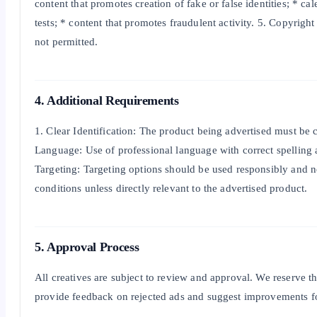
4. Additional Requirements
1. Clear Identification: The product being advertised must be c
Language: Use of professional language with correct spelling 
Targeting: Targeting options should be used responsibly and no
conditions unless directly relevant to the advertised product.
5. Approval Process
All creatives are subject to review and approval. We reserve th
provide feedback on rejected ads and suggest improvements f