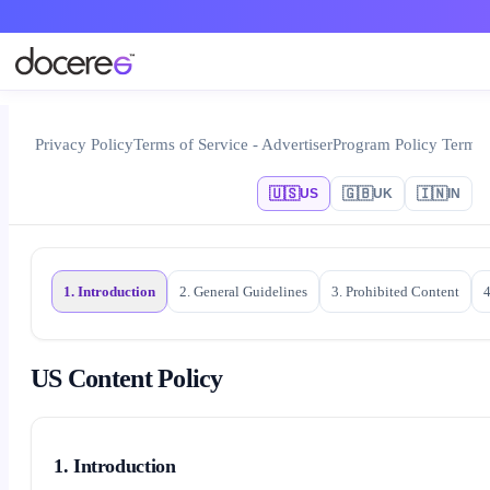
Privacy Policy
Terms of Service - Advertiser
Program Policy Terms
🇺🇸
🇬🇧
🇮🇳
US
UK
IN
1. Introduction
2. General Guidelines
3. Prohibited Content
4
US Content Policy
1. Introduction