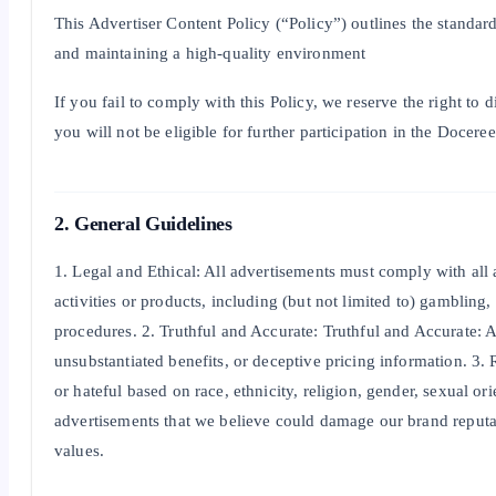
This Advertiser Content Policy (“Policy”) outlines the standar
and maintaining a high-quality environment
If you fail to comply with this Policy, we reserve the right to
you will not be eligible for further participation in the Docer
2. General Guidelines
1. Legal and Ethical: All advertisements must comply with all 
activities or products, including (but not limited to) gambling
procedures. 2. Truthful and Accurate: Truthful and Accurate: 
unsubstantiated benefits, or deceptive pricing information. 3.
or hateful based on race, ethnicity, religion, gender, sexual orie
advertisements that we believe could damage our brand reputati
values.