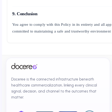
9. Conclusion
You agree to comply with this Policy in its entirety and all ap
committed to maintaining a safe and trustworthy environment f
Doceree is the connected infrastructure beneath
healthcare commercialization, linking every clinical
signal, decision, and channel to the outcomes that
matter.