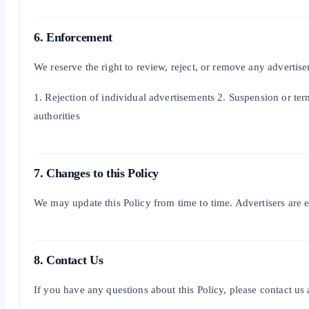
6. Enforcement
We reserve the right to review, reject, or remove any advertisem
1. Rejection of individual advertisements 2. Suspension or te
authorities
7. Changes to this Policy
We may update this Policy from time to time. Advertisers are 
8. Contact Us
If you have any questions about this Policy, please contact u