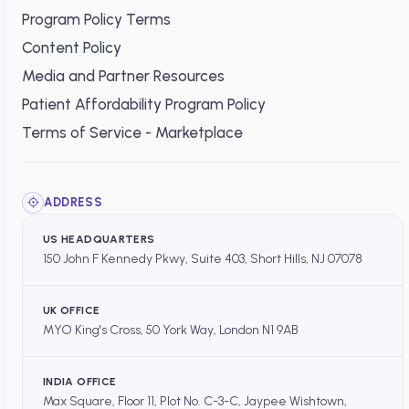
Program Policy Terms
Content Policy
Media and Partner Resources
Patient Affordability Program Policy
Terms of Service - Marketplace
ADDRESS
US HEADQUARTERS
150 John F Kennedy Pkwy, Suite 403, Short Hills, NJ 07078
UK OFFICE
MYO King's Cross, 50 York Way, London N1 9AB
INDIA OFFICE
Max Square, Floor 11, Plot No. C-3-C, Jaypee Wishtown,