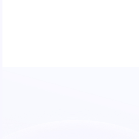
Measured in real time.
A live dashboard tracks delivery as it happens -
DOOH that's accountable, not just admired.