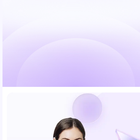
Schedule a demo
Explore Daily Command