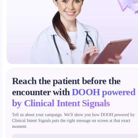
Reach the patient before the
encounter with
DOOH powered
by Clinical Intent Signals
Tell us about your campaign. We'll show you how DOOH powered by
Clinical Intent Signals puts the right message on screen at that exact
moment.