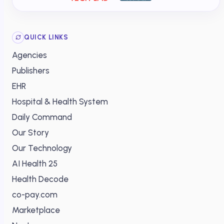
QUICK LINKS
Agencies
Publishers
EHR
Hospital & Health System
Daily Command
Our Story
Our Technology
AI Health 25
Health Decode
co-pay.com
Marketplace