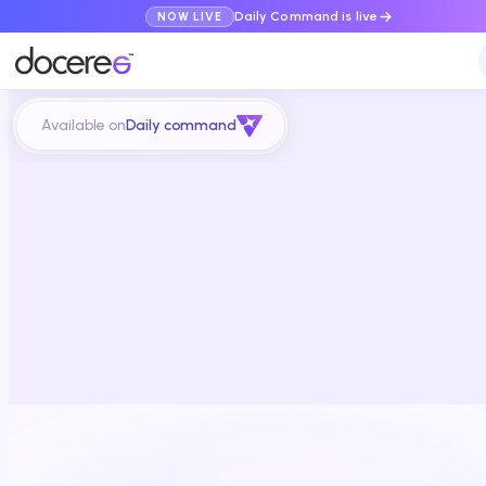
Daily Command is live
NOW LIVE
Available on
Daily command
Schedule a demo