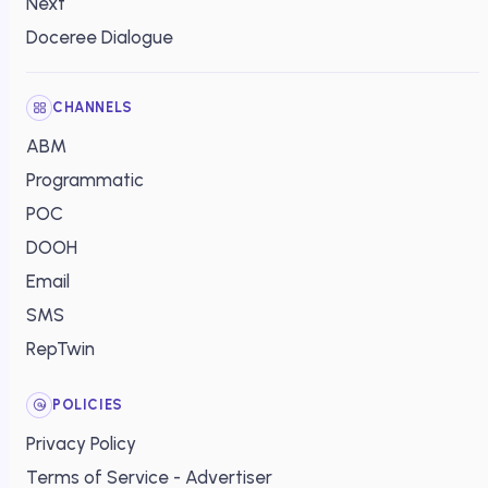
Next
Doceree Dialogue
CHANNELS
ABM
Programmatic
POC
DOOH
Email
SMS
RepTwin
POLICIES
Privacy Policy
Terms of Service - Advertiser