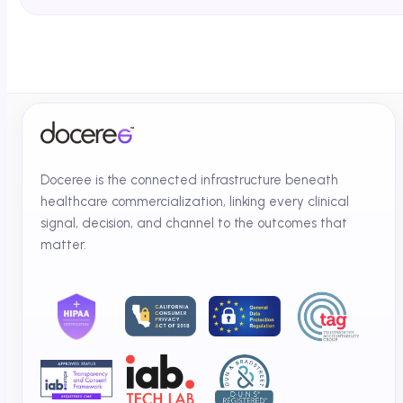
Doceree is the connected infrastructure beneath
healthcare commercialization, linking every clinical
signal, decision, and channel to the outcomes that
matter.