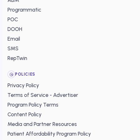
ABM
Programmatic
POC
DOOH
Email
SMS
RepTwin
POLICIES
Privacy Policy
Terms of Service - Advertiser
Program Policy Terms
Content Policy
Media and Partner Resources
Patient Affordability Program Policy