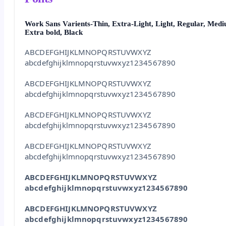
Work Sans Varients-Thin, Extra-Light, Light, Regular, Medi
Extra bold, Black
ABCDEFGHIJKLMNOPQRSTUVWXYZ
abcdefghijklmnopqrstuvwxyz1234567890
ABCDEFGHIJKLMNOPQRSTUVWXYZ
abcdefghijklmnopqrstuvwxyz1234567890
ABCDEFGHIJKLMNOPQRSTUVWXYZ
abcdefghijklmnopqrstuvwxyz1234567890
ABCDEFGHIJKLMNOPQRSTUVWXYZ
abcdefghijklmnopqrstuvwxyz1234567890
ABCDEFGHIJKLMNOPQRSTUVWXYZ
abcdefghijklmnopqrstuvwxyz1234567890
ABCDEFGHIJKLMNOPQRSTUVWXYZ
abcdefghijklmnopqrstuvwxyz1234567890