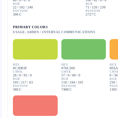
80 / 0 / 0 / 0
100 / 82 / 0 / 0
RGB
RGB
22 / 192 / 240
71 / 120 / 239
PANTONE
PANTONE
306 C
2727 C
PRIMARY COLORS
USAGE: ADMIN / INTERNAL COMMUNICATIONS
HEX
HEX
HEX
#C3D93F
#76C269
#FAA
CMYK
CMYK
CMY
28 / 0 / 92 / 0
57 / 0 / 80 / 0
0 / 36
RGB
RGB
RGB
195 / 217 / 63
118 / 194 / 105
250 /
PANTONE
PANTONE
PAN
380 C
7488 C
1365