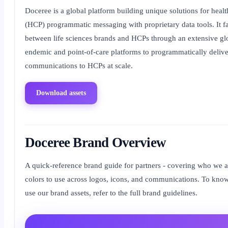
Doceree is a global platform building unique solutions for healt
(HCP) programmatic messaging with proprietary data tools. It fa
between life sciences brands and HCPs through an extensive glo
endemic and point-of-care platforms to programmatically delive
communications to HCPs at scale.
Download assets
Doceree Brand Overview
A quick-reference brand guide for partners - covering who we a
colors to use across logos, icons, and communications. To kn
use our brand assets, refer to the full brand guidelines.