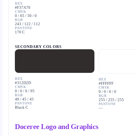
HEX
#F37A70
CMYK
0 / 65 / 50 / 0
RGB
243 / 122 / 112
PANTONE
170 C
SECONDARY COLORS
HEX
HEX
#312D2D
#FFFFFF
CMYK
CMYK
0 / 0 / 0 / 95
0 / 0 / 0 / 0
RGB
RGB
49 / 45 / 45
255 / 255 / 255
PANTONE
PANTONE
Black C
—
Doceree Logo and Graphics