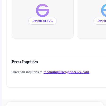
Download SVG
Down
Press Inquiries
Direct all inquiries to
mediainquiries@doceree.com