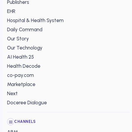
Publishers
EHR
Hospital & Health System
Daily Command
Our Story
Our Technology
AI Health 25
Health Decode
co-pay.com
Marketplace
Next
Doceree Dialogue
CHANNELS