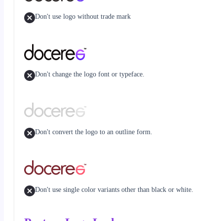
Don't use logo without trade mark
Don't change the logo font or typeface.
Don't convert the logo to an outline form.
Don't use single color variants other than black or white.