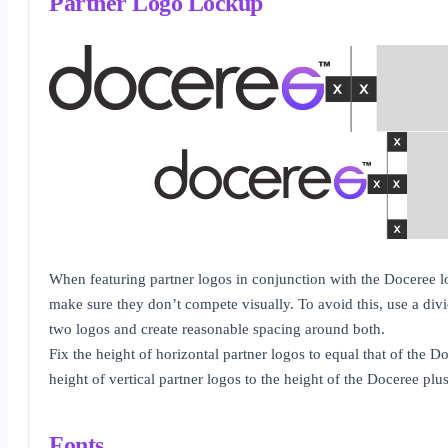
Partner Logo Lockup
When featuring partner logos in conjunction with the Doceree lo
make sure they don’t compete visually. To avoid this, use a divi
two logos and create reasonable spacing around both.
Fix the height of horizontal partner logos to equal that of the D
height of vertical partner logos to the height of the Doceree plu
Fonts