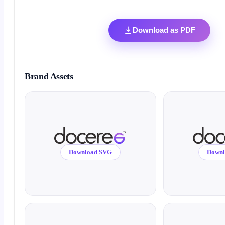
Download as PDF
Brand Assets
Download SVG
Down