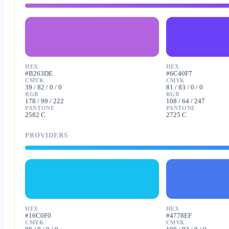
HEX
HEX
#B263DE
#6C40F7
CMYK
CMYK
39 / 82 / 0 / 0
81 / 83 / 0 / 0
RGB
RGB
178 / 99 / 222
108 / 64 / 247
PANTONE
PANTONE
2582 C
2725 C
PROVIDERS
HEX
HEX
#16C0F0
#4778EF
CMYK
CMYK