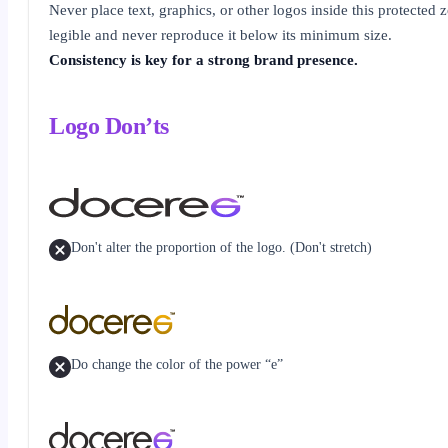
Never place text, graphics, or other logos inside this protected
legible and never reproduce it below its minimum size.
Consistency is key for a strong brand presence.
Logo Don’ts
Don't alter the proportion of the logo. (Don't stretch)
Do change the color of the power “e”