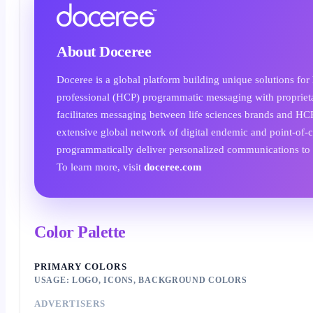
About Doceree
Doceree is a global platform building unique solutions for
professional (HCP) programmatic messaging with proprietar
facilitates messaging between life sciences brands and HC
extensive global network of digital endemic and point-of-c
programmatically deliver personalized communications to 
To learn more, visit
doceree.com
Color Palette
PRIMARY COLORS
USAGE: LOGO, ICONS, BACKGROUND COLORS
ADVERTISERS