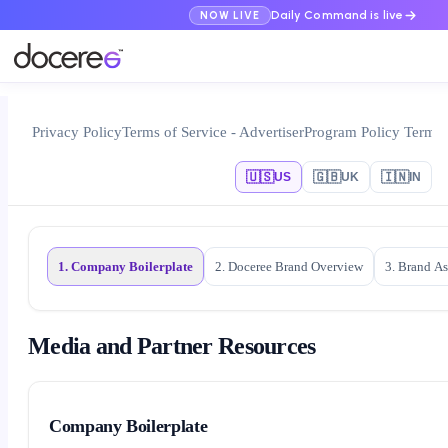
Daily Command is live
NOW LIVE
Privacy Policy
Terms of Service - Advertiser
Program Policy Terms
🇺🇸
🇬🇧
🇮🇳
US
UK
IN
1. Company Boilerplate
2. Doceree Brand Overview
3. Brand As
Media and Partner Resources
Company Boilerplate