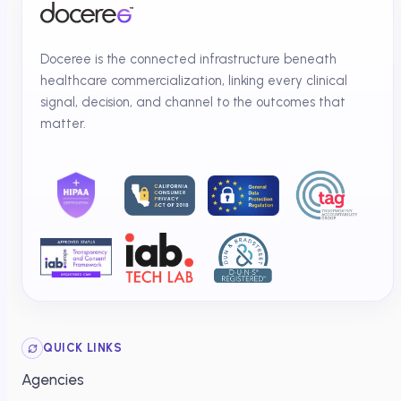
Doceree is the connected infrastructure beneath
healthcare commercialization, linking every clinical
signal, decision, and channel to the outcomes that
matter.
QUICK LINKS
Agencies