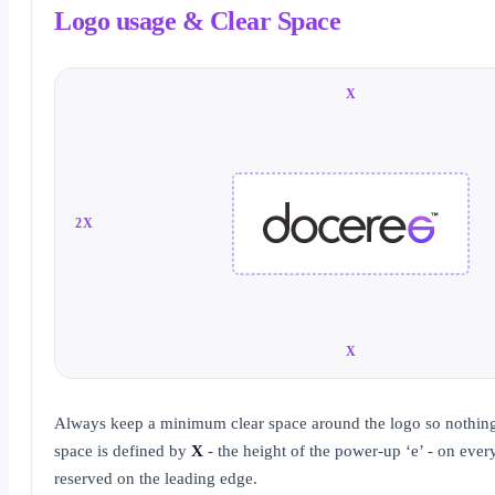
Logo usage & Clear Space
X
2X
X
Always keep a minimum clear space around the logo so nothing 
space is defined by
X
- the height of the power-up ‘e’ - on ever
reserved on the leading edge.