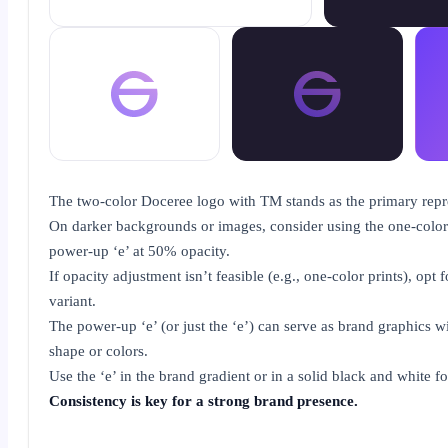
The two-color Doceree logo with TM stands as the primary repr
On darker backgrounds or images, consider using the one-color
power-up ‘e’ at 50% opacity.
If opacity adjustment isn’t feasible (e.g., one-color prints), opt f
variant.
The power-up ‘e’ (or just the ‘e’) can serve as brand graphics wi
shape or colors.
Use the ‘e’ in the brand gradient or in a solid black and white f
Consistency is key for a strong brand presence.