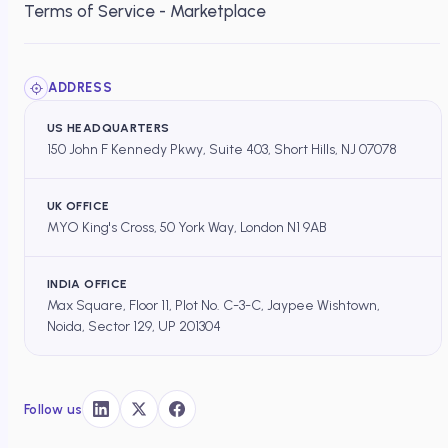
Terms of Service - Marketplace
ADDRESS
US HEADQUARTERS
150 John F Kennedy Pkwy, Suite 403, Short Hills, NJ 07078
UK OFFICE
MYO King's Cross, 50 York Way, London N1 9AB
INDIA OFFICE
Max Square, Floor 11, Plot No. C-3-C, Jaypee Wishtown,
Noida, Sector 129, UP 201304
Follow us