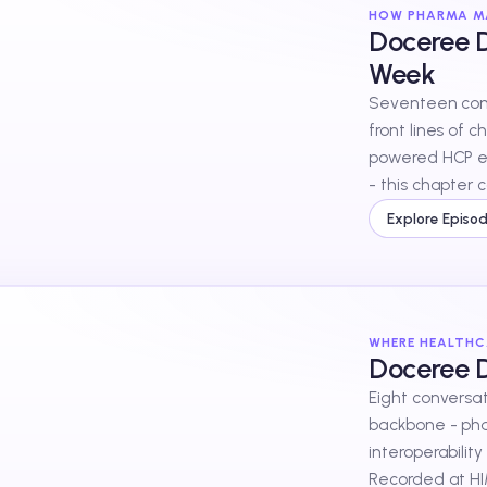
HOW PHARMA MA
Doceree D
Week
Seventeen conv
front lines of 
powered HCP e
- this chapter 
for, in their ow
Explore Episo
WHERE HEALTHC
Doceree 
Eight conversat
backbone - pha
interoperability
Recorded at HI