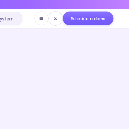
system
Schedule a demo