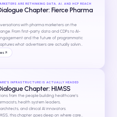
RKETERS ARE RETHINKING DATA, AI, AND HCP REACH
ialogue Chapter: Fierce Pharma
ersations with pharma marketers on the
change. From first-party data and CDPs to AI-
ngagement and the future of programmatic
captures what advertisers are actually solving
n words.
des
ARE'S INFRASTRUCTURE IS ACTUALLY HEADED
Dialogue Chapter: HIMSS
ions from the people building healthcare's
rmacists, health system leaders,
 architects, and clinical AI innovators.
MSS, this chapter goes deep on where care