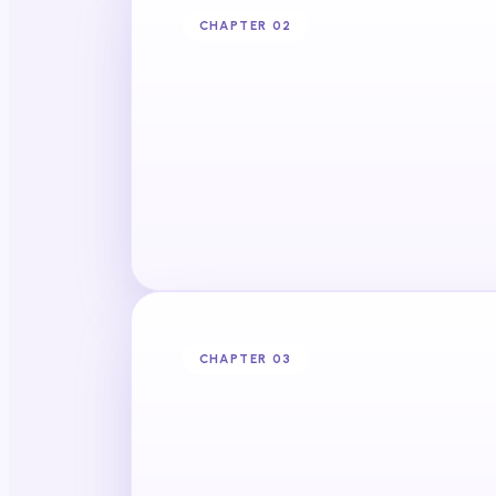
CHAPTER 0
2
CHAPTER 0
3