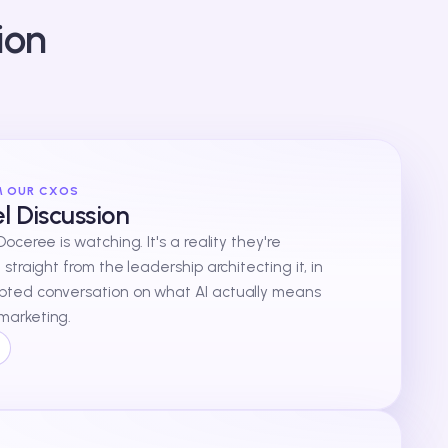
ion
M OUR CXOS
 Discussion
 Doceree is watching. It's a reality they're
t straight from the leadership architecting it, in
ipted conversation on what AI actually means
marketing.