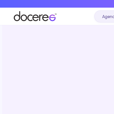
Agenc