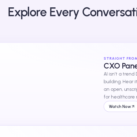
Explore Every Conversat
STRAIGHT FRO
CXO Panel
AI isn't a trend
building. Hear i
an open, unscr
for healthcare 
Watch Now