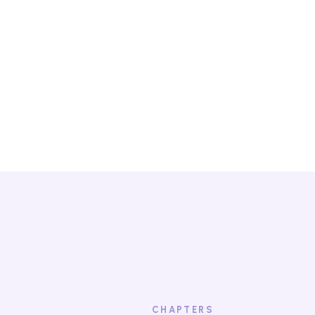
contact with th
Watch the
CHAPTERS