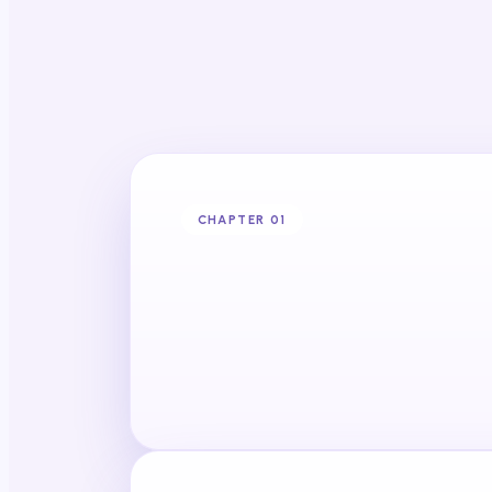
CHAPTER 0
1