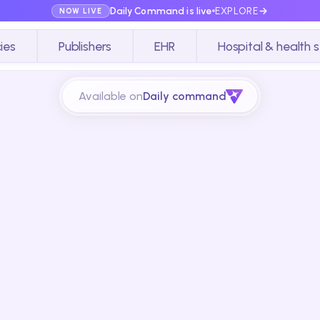
Daily Command is live
EXPLORE
NOW LIVE
ies
Publishers
EHR
Hospital & health 
Available on
Daily command