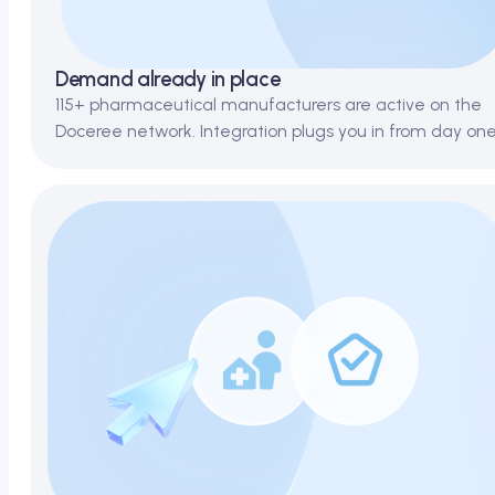
Demand already in place
115+ pharmaceutical manufacturers are active on the
Doceree network. Integration plugs you in from day one