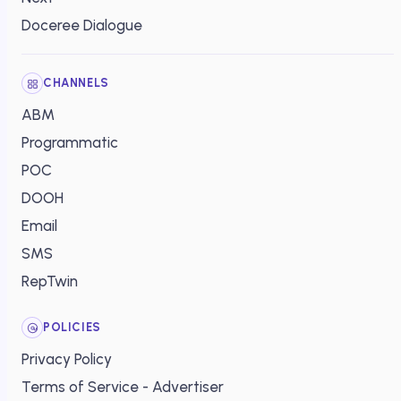
Doceree Dialogue
CHANNELS
ABM
Programmatic
POC
DOOH
Email
SMS
RepTwin
POLICIES
Privacy Policy
Terms of Service - Advertiser