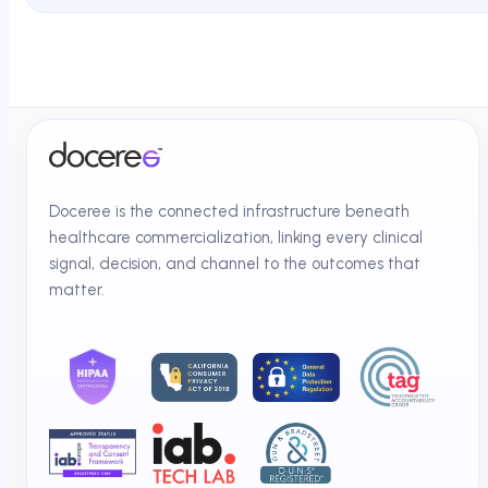
Doceree is the connected infrastructure beneath
healthcare commercialization, linking every clinical
signal, decision, and channel to the outcomes that
matter.