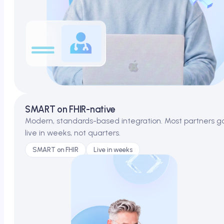
SMART on FHIR-native
Modern, standards-based integration. Most partners g
live in weeks, not quarters.
SMART on FHIR
Live in weeks