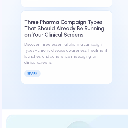
March 13, 2026
Three Pharma Campaign Types
That Should Already Be Running
on Your Clinical Screens
Discover three essential pharma campaign
types - chronic disease awareness, treatment
launches, and adherence messaging for
clinical screens.
SPARK