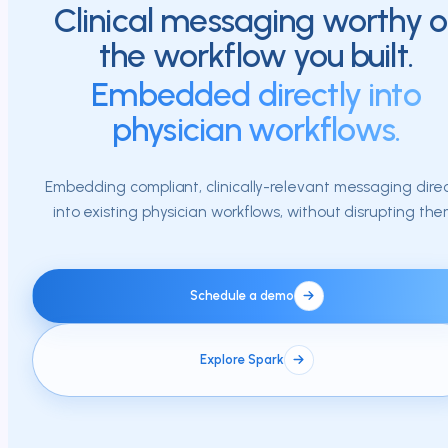
Clinical messaging worthy o
the workflow you built.
Embedded directly into
physician workflows.
Embedding compliant, clinically-relevant messaging direc
into existing physician workflows, without disrupting the
Schedule a demo
Explore Spark