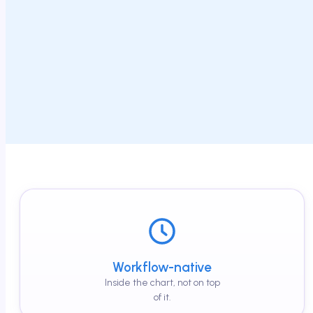
Workflow-native
Inside the chart, not on top
of it.