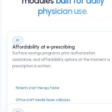
modules
built for daily
physician use.
01
Affordability at e-prescribing
Surface savings programs, prior authorization
assistance, and affordability options at the moment a
prescription is written.
Patients start therapy faster.
Office staff handle fewer callbacks.