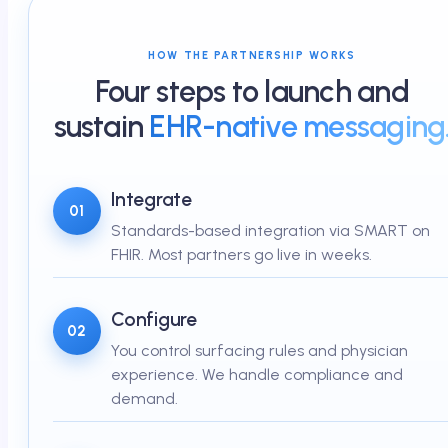
HOW THE PARTNERSHIP WORKS
Four steps to launch and
sustain
EHR-native messaging
Integrate
01
Standards-based integration via SMART on
FHIR. Most partners go live in weeks.
Configure
02
You control surfacing rules and physician
experience. We handle compliance and
demand.