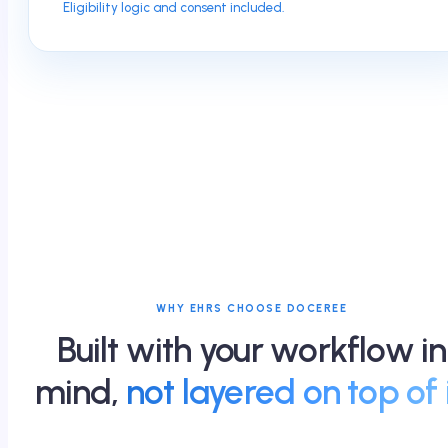
Eligibility logic and consent included.
WHY EHRS CHOOSE DOCEREE
Built with your workflow in
mind,
not layered on top of i