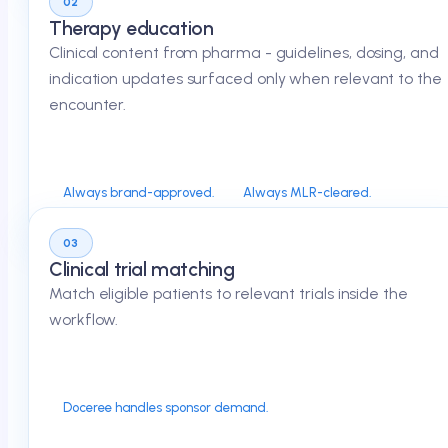
02
Therapy education
Clinical content from pharma - guidelines, dosing, and
indication updates surfaced only when relevant to the
encounter.
Always brand-approved.
Always MLR-cleared.
03
Clinical trial matching
Match eligible patients to relevant trials inside the
workflow.
Doceree handles sponsor demand.