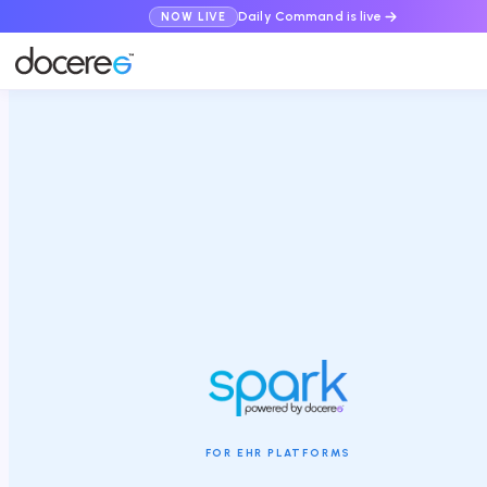
Daily Command is live
NOW LIVE
FOR EHR PLATFORMS