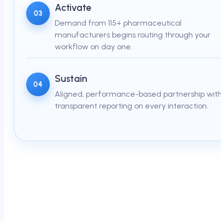
Activate
03
Demand from 115+ pharmaceutical
manufacturers begins routing through your
workflow on day one.
Sustain
04
Aligned, performance-based partnership wit
transparent reporting on every interaction.