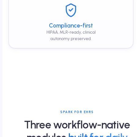
Compliance-first
HIPAA, MLR-ready, clinical
autonomy preserved.
SPARK FOR EHRS
Three workflow-native