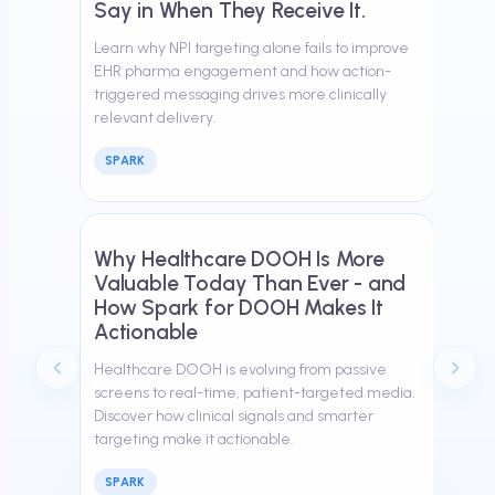
Say in When They Receive It.
Learn why NPI targeting alone fails to improve
EHR pharma engagement and how action-
triggered messaging drives more clinically
relevant delivery.
SPARK
March 26, 2026
Why Healthcare DOOH Is More
Valuable Today Than Ever - and
How Spark for DOOH Makes It
Actionable
Healthcare DOOH is evolving from passive
screens to real-time, patient-targeted media.
Discover how clinical signals and smarter
targeting make it actionable.
SPARK