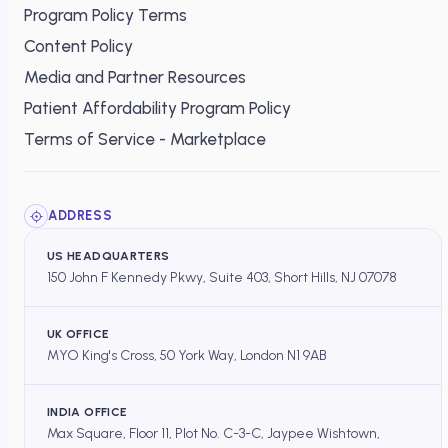
Program Policy Terms
Content Policy
Media and Partner Resources
Patient Affordability Program Policy
Terms of Service - Marketplace
ADDRESS
US HEADQUARTERS
150 John F Kennedy Pkwy, Suite 403, Short Hills, NJ 07078
UK OFFICE
MYO King's Cross, 50 York Way, London N1 9AB
INDIA OFFICE
Max Square, Floor 11, Plot No. C-3-C, Jaypee Wishtown,