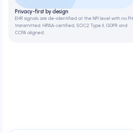
Privacy-first by design
EHR signals are de-identified at the NPI level with no PH
transmitted. HIPAA-certified, SOC2 Type II, GDPR and
CCPA aligned.