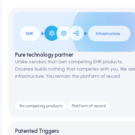
Pure technology partner
Unlike vendors that own competing EHR products,
Doceree builds nothing that competes with you. We ar
infrastructure. You remain the platform of record.
No competing products
Platform of record
Patented Triggers