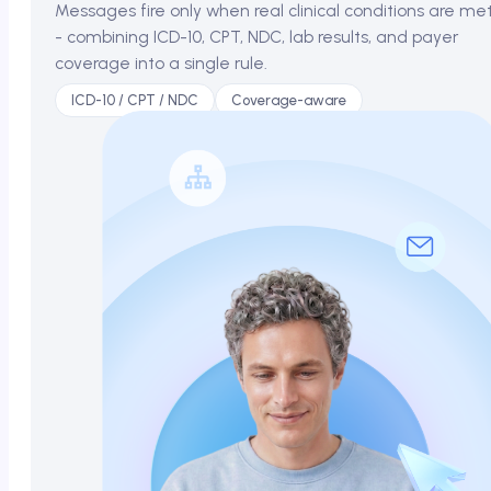
Messages fire only when real clinical conditions are me
- combining ICD-10, CPT, NDC, lab results, and payer
coverage into a single rule.
ICD-10 / CPT / NDC
Coverage-aware