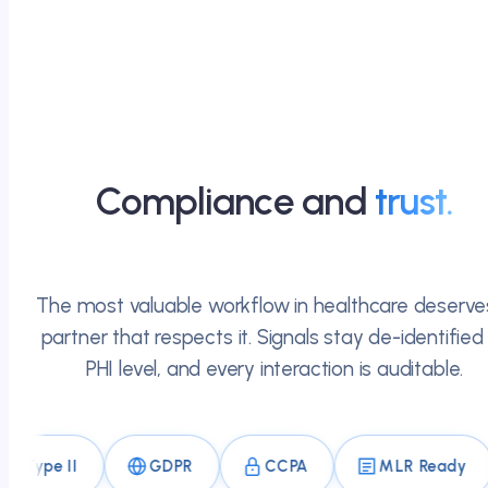
Compliance and
trust.
The most valuable workflow in healthcare deserve
partner that respects it. Signals stay de-identified
PHI level, and every interaction is auditable.
 II
GDPR
CCPA
MLR Ready