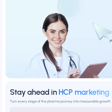
Stay ahead in
HCP marketing
Turn every stage of the pharma journey into measurable growth