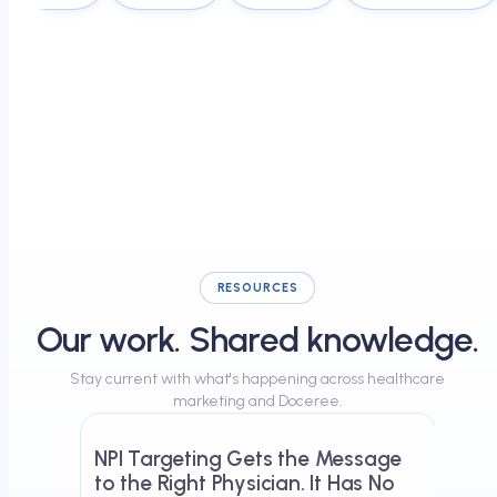
RESOURCES
Our work. Shared knowledge.
Stay current with what's happening across healthcare
May 23, 2026
marketing and Doceree.
NPI Targeting Gets the Message
to the Right Physician. It Has No