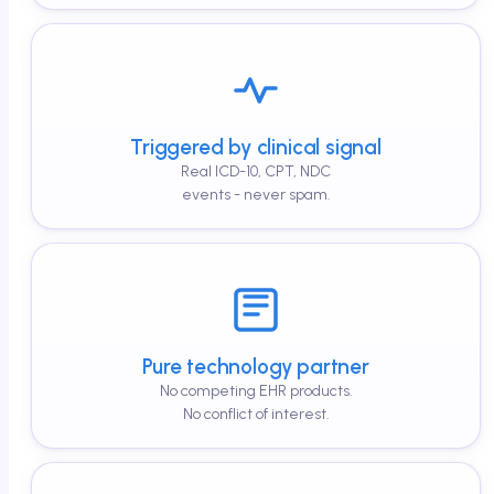
Triggered by clinical signal
Real ICD-10, CPT, NDC
events - never spam.
Pure technology partner
No competing EHR products.
No conflict of interest.