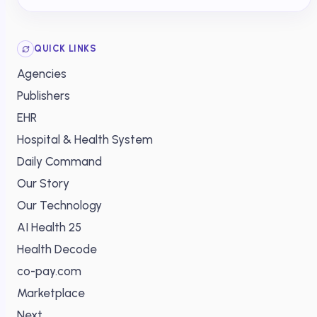
QUICK LINKS
Agencies
Publishers
EHR
Hospital & Health System
Daily Command
Our Story
Our Technology
AI Health 25
Health Decode
co-pay.com
Marketplace
Next