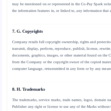
may be mentioned on or represented in the Co-Pay Spark soluti
the information features in, or linked to, any information that
7. G. Copyrights
Company retails full copyright ownership, rights and protection
transmit, display, perform, reproduce, publish, license, rewrit
documents, graphics, images, or other material found on the C
from the Company or the copyright owner of the copied materia
computer language, retransmitted in any form or by any means (
8. H. Trademarks
The trademarks, service marks, trade names, logos, domain na
Publisher any right or license to use any of the Marks withou