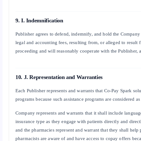
9. I. Indemnification
Publisher agrees to defend, indemnify, and hold the Company it
legal and accounting fees, resulting from, or alleged to result
proceeding and will reasonably cooperate with the Publisher, at
10. J. Representation and Warranties
Each Publisher represents and warrants that Co-Pay Spark solut
programs because such assistance programs are considered as a
Company represents and warrants that it shall include language a
insurance type as they engage with patients directly and direct
and the pharmacies represent and warrant that they shall help 
pharmacists are aware of and have access to copay offers beca