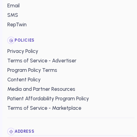
Email
SMS
RepTwin
POLICIES
Privacy Policy
Terms of Service - Advertiser
Program Policy Terms
Content Policy
Media and Partner Resources
Patient Affordability Program Policy
Terms of Service - Marketplace
ADDRESS