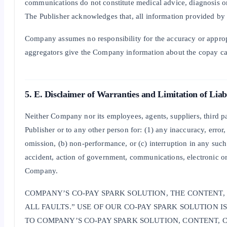
communications do not constitute medical advice, diagnosis or 
The Publisher acknowledges that, all information provided by 
Company assumes no responsibility for the accuracy or approp
aggregators give the Company information about the copay car
5. E. Disclaimer of Warranties and Limitation of Liabi
Neither Company nor its employees, agents, suppliers, third par
Publisher or to any other person for: (1) any inaccuracy, error
omission, (b) non-performance, or (c) interruption in any such i
accident, action of government, communications, electronic or 
Company.
COMPANY’S CO-PAY SPARK SOLUTION, THE CONTENT,
ALL FAULTS.” USE OF OUR CO-PAY SPARK SOLUTION 
TO COMPANY’S CO-PAY SPARK SOLUTION, CONTENT, 