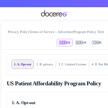
Privacy Policy
Terms of Service - Advertiser
Program Policy Terms
🇺🇸
🇬🇧
🇮🇳
US
UK
IN
1. A. Opt-out
2. B. privacy
3. C. Limited License
4. D. Not M
US Patient Affordability Program Policy
1. A. Opt-out