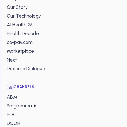
Our Story
Our Technology
AI Health 25
Health Decode
co-pay.com
Marketplace
Next
Doceree Dialogue
CHANNELS
ABM
Programmatic
POC
DOOH