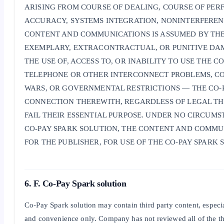
ARISING FROM COURSE OF DEALING, COURSE OF PERF
ACCURACY, SYSTEMS INTEGRATION, NONINTERFERENC
CONTENT AND COMMUNICATIONS IS ASSUMED BY THE P
EXEMPLARY, EXTRACONTRACTUAL, OR PUNITIVE DAMA
THE USE OF, ACCESS TO, OR INABILITY TO USE THE
TELEPHONE OR OTHER INTERCONNECT PROBLEMS, COM
WARS, OR GOVERNMENTAL RESTRICTIONS — THE CO-P
CONNECTION THEREWITH, REGARDLESS OF LEGAL THE
FAIL THEIR ESSENTIAL PURPOSE. UNDER NO CIRCUMS
CO-PAY SPARK SOLUTION, THE CONTENT AND COMMUNI
FOR THE PUBLISHER, FOR USE OF THE CO-PAY SPARK 
6. F. Co-Pay Spark solution
Co-Pay Spark solution may contain third party content, especia
and convenience only. Company has not reviewed all of the th