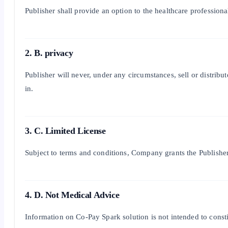
Publisher shall provide an option to the healthcare profession
2. B. privacy
Publisher will never, under any circumstances, sell or distribu
in.
3. C. Limited License
Subject to terms and conditions, Company grants the Publisher
4. D. Not Medical Advice
Information on Co-Pay Spark solution is not intended to constit