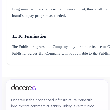
Drug manufacturers represent and warrant that, they shall moni
brand’s copay program as needed.
11. K. Termination
The Publisher agrees that Company may terminate its use of Co
Publisher agrees that Company will not be liable to the Publish
Doceree is the connected infrastructure beneath
healthcare commercialization, linking every clinical