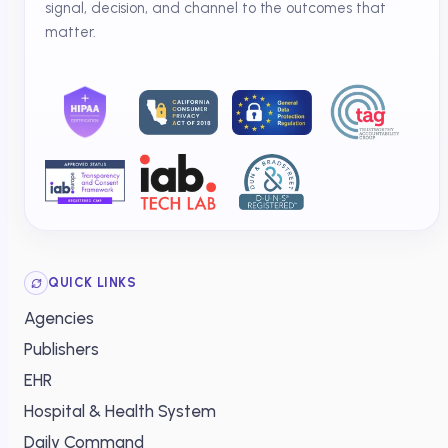
signal, decision, and channel to the outcomes that
matter.
QUICK LINKS
Agencies
Publishers
EHR
Hospital & Health System
Daily Command