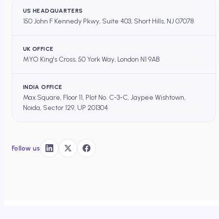
US HEADQUARTERS
150 John F Kennedy Pkwy, Suite 403, Short Hills, NJ 07078
UK OFFICE
MYO King's Cross, 50 York Way, London N1 9AB
INDIA OFFICE
Max Square, Floor 11, Plot No. C-3-C, Jaypee Wishtown,
Noida, Sector 129, UP 201304
Follow us
DOCEREE
×
HOME
/