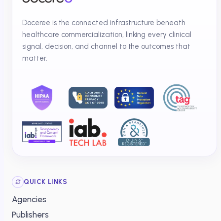
Doceree is the connected infrastructure beneath
healthcare commercialization, linking every clinical
signal, decision, and channel to the outcomes that
matter.
QUICK LINKS
Agencies
Publishers