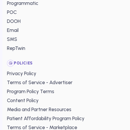
Programmatic
POC
DOOH
Email
SMS
RepTwin
POLICIES
Privacy Policy
Terms of Service - Advertiser
Program Policy Terms
Content Policy
Media and Partner Resources
Patient Affordability Program Policy
Terms of Service - Marketplace