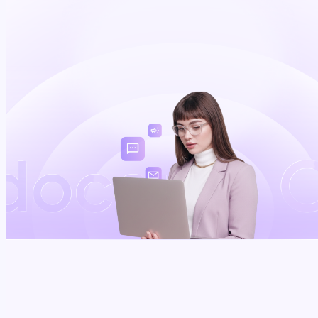
Schedule a demo
~
0
%
0
+
0
+
of texts opened -
NPI-verified
EHR integrations