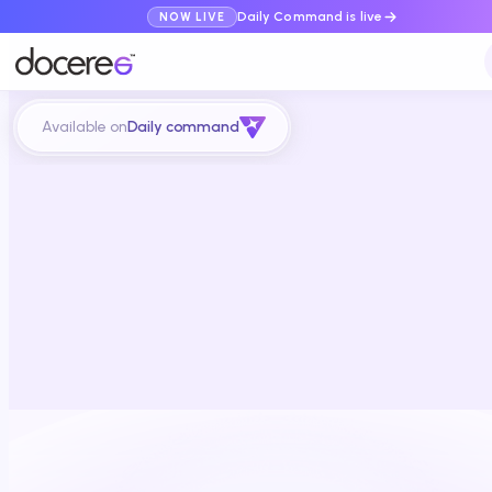
Daily Command is live
NOW LIVE
Available on
Daily command