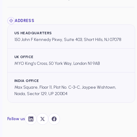
ADDRESS
US HEADQUARTERS
150 John F Kennedy Pkwy, Suite 403, Short Hills, NJ 07078
UK OFFICE
MYO King's Cross, 50 York Way, London N1 9AB
INDIA OFFICE
Max Square, Floor 11, Plot No. C-3-C, Jaypee Wishtown,
Noida, Sector 129, UP 201304
Follow us