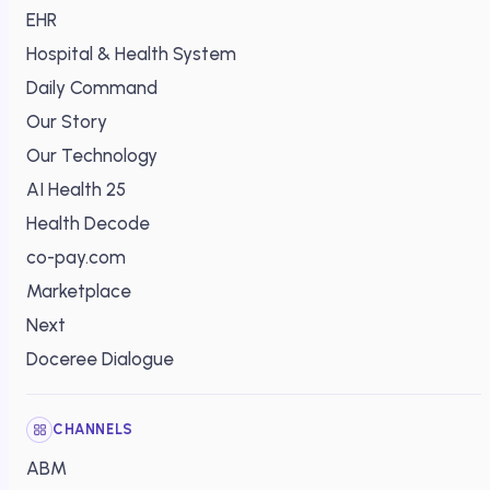
EHR
Hospital & Health System
Daily Command
Our Story
Our Technology
AI Health 25
Health Decode
co-pay.com
Marketplace
Next
Doceree Dialogue
CHANNELS
ABM