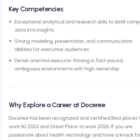
Key Competencies
Exceptional analytical and research skills to distill comp
data into insights
Strong modeling, presentation, and communication
abilities for executive audiences
Detail-oriented executor thriving in fast-paced,
ambiguous environments with high ownership
Why Explore a Career at Doceree
Doceree has been recognized and certified Best places 
work NJ 2023 and Great Place to work 2026. If you are
passionate about health technology and have a knack fo