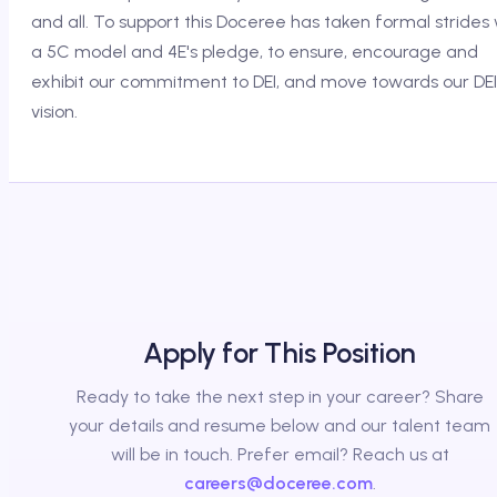
and all. To support this Doceree has taken formal strides 
a 5C model and 4E's pledge, to ensure, encourage and
exhibit our commitment to DEI, and move towards our DEI
vision.
Apply for This Position
Ready to take the next step in your career? Share
your details and resume below and our talent team
will be in touch. Prefer email? Reach us at
careers@doceree.com
.