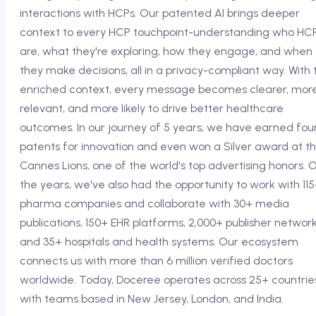
interactions with HCPs. Our patented AI brings deeper
context to every HCP touchpoint-understanding who HC
are, what they're exploring, how they engage, and when
they make decisions, all in a privacy-compliant way. With t
enriched context, every message becomes clearer, mor
relevant, and more likely to drive better healthcare
outcomes. In our journey of 5 years, we have earned fou
patents for innovation and even won a Silver award at t
Cannes Lions, one of the world's top advertising honors. 
the years, we've also had the opportunity to work with 11
pharma companies and collaborate with 30+ media
publications, 150+ EHR platforms, 2,000+ publisher network
and 35+ hospitals and health systems. Our ecosystem
connects us with more than 6 million verified doctors
worldwide. Today, Doceree operates across 25+ countrie
with teams based in New Jersey, London, and India.