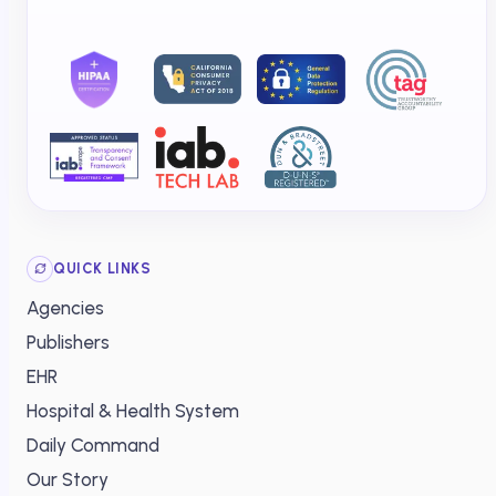
QUICK LINKS
Agencies
Publishers
EHR
Hospital & Health System
Daily Command
Our Story