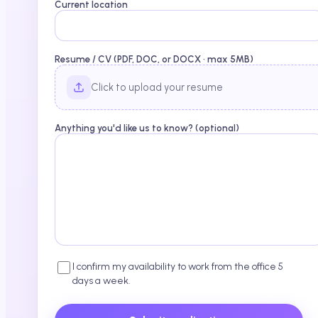
Current location
Resume / CV (PDF, DOC, or DOCX · max 5MB)
Click to upload your resume
Anything you'd like us to know? (optional)
I confirm my availability to work from the office 5
days a week.