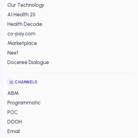
Our Technology
AI Health 25
Health Decode
co-pay.com
Marketplace
Next
Doceree Dialogue
CHANNELS
ABM
Programmatic
POC
DOOH
Email