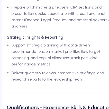
Prepare pitch materials, teasers, CIM sections, and
presentation decks; coordinate with cross-functional
teams (Finance, Legal, Product) and external advisors
analyses
Strategic Insights & Reporting
Support strategic planning with data-driven
recommendations on market prioritization, target
screening, and capital allocation; track post-deal
performance metrics
Deliver quarterly reviews, competitive briefings, and
research reports to the leadership team
Qualifications - Experience, Skills & Educati