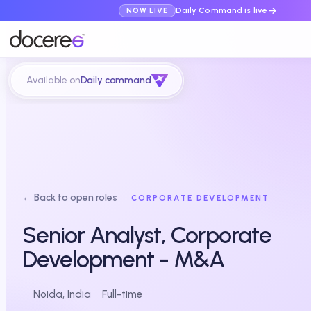
Daily Command is live
NOW LIVE
Available on
Daily command
← Back to open roles
CORPORATE DEVELOPMENT
Senior Analyst, Corporate
Development - M&A
Noida, India
Full-time