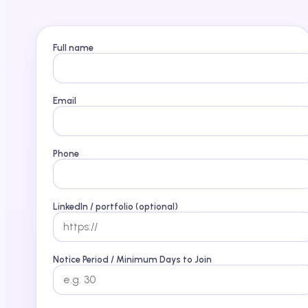
Full name
Email
Phone
LinkedIn / portfolio (optional)
Notice Period / Minimum Days to Join