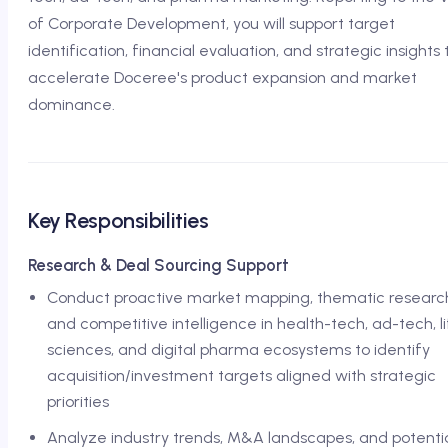
of Corporate Development, you will support target
identification, financial evaluation, and strategic insights 
accelerate Doceree's product expansion and market
dominance.
Key Responsibilities
Research & Deal Sourcing Support
Conduct proactive market mapping, thematic researc
and competitive intelligence in health-tech, ad-tech, l
sciences, and digital pharma ecosystems to identify
acquisition/investment targets aligned with strategic
priorities
Analyze industry trends, M&A landscapes, and potenti