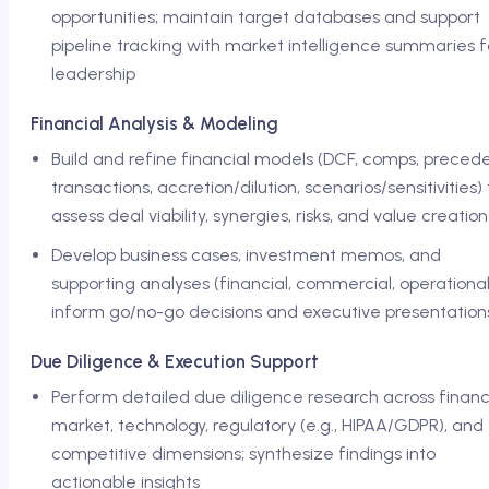
opportunities; maintain target databases and support
pipeline tracking with market intelligence summaries f
leadership
Financial Analysis & Modeling
Build and refine financial models (DCF, comps, preced
transactions, accretion/dilution, scenarios/sensitivities) 
assess deal viability, synergies, risks, and value creation
Develop business cases, investment memos, and
supporting analyses (financial, commercial, operational
inform go/no-go decisions and executive presentation
Due Diligence & Execution Support
Perform detailed due diligence research across financi
market, technology, regulatory (e.g., HIPAA/GDPR), and
competitive dimensions; synthesize findings into
actionable insights