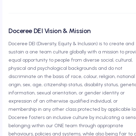
Doceree DEI Vision & Mission
Doceree DEI (Diversity, Equity & Inclusion) is to create and
sustain a one team culture globally with a mission to prov
equal opportunity to people from diverse social, cultural,
physical and psychological backgrounds and do not
discriminate on the basis of race, colour, religion, national
origin, sex, age, citizenship status, disability status, geneti
information, sexual orientation, or gender identity or
expression of an otherwise qualified individual, or
membership in any other class protected by applicable la
Doceree fosters an inclusive culture by inculcating a sens
belonging within our ONE team through appropriate
behaviours, policies and systems, while also being fair to 