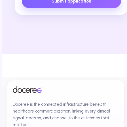
Submit application
Doceree is the connected infrastructure beneath
healthcare commercialization, linking every clinical
signal, decision, and channel to the outcomes that
matter.