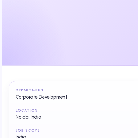
DEPARTMENT
Corporate Development
LOCATION
Noida, India
JOB SCOPE
India