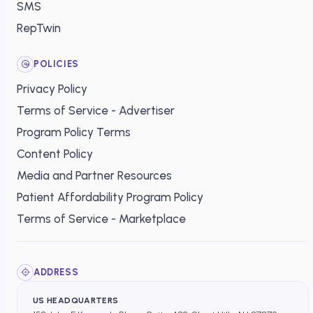
SMS
RepTwin
POLICIES
Privacy Policy
Terms of Service - Advertiser
Program Policy Terms
Content Policy
Media and Partner Resources
Patient Affordability Program Policy
Terms of Service - Marketplace
ADDRESS
US HEADQUARTERS