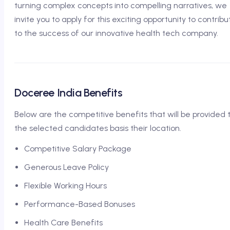
turning complex concepts into compelling narratives, we
invite you to apply for this exciting opportunity to contribu
to the success of our innovative health tech company.
Doceree India Benefits
Below are the competitive benefits that will be provided 
the selected candidates basis their location.
Competitive Salary Package
Generous Leave Policy
Flexible Working Hours
Performance-Based Bonuses
Health Care Benefits