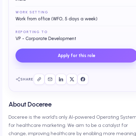
WORK SETTING
Work from office (WFO, 5 days a week)
REPORTING TO
VP - Corporate Development
Apply for this role
SHARE
About Doceree
Doceree is the world's only AI-powered Operating Syste
for healthcare marketing. We aim to be a catalyst for
change, improving healthcare by enabling more meaning