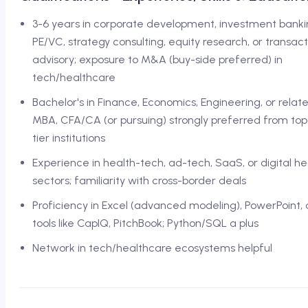
3-6 years in corporate development, investment banki
PE/VC, strategy consulting, equity research, or transact
advisory; exposure to M&A (buy-side preferred) in
tech/healthcare
Bachelor's in Finance, Economics, Engineering, or relate
MBA, CFA/CA (or pursuing) strongly preferred from top
tier institutions
Experience in health-tech, ad-tech, SaaS, or digital he
sectors; familiarity with cross-border deals
Proficiency in Excel (advanced modeling), PowerPoint,
tools like CapIQ, PitchBook; Python/SQL a plus
Network in tech/healthcare ecosystems helpful