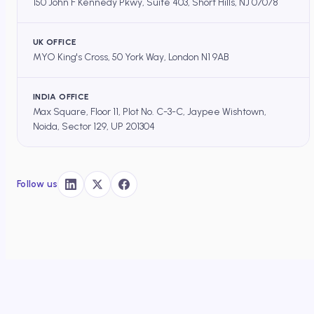
150 John F Kennedy Pkwy, Suite 403, Short Hills, NJ 07078
UK OFFICE
MYO King's Cross, 50 York Way, London N1 9AB
INDIA OFFICE
Max Square, Floor 11, Plot No. C-3-C, Jaypee Wishtown,
Noida, Sector 129, UP 201304
Follow us
DOCEREE
×
HOME
/
OS