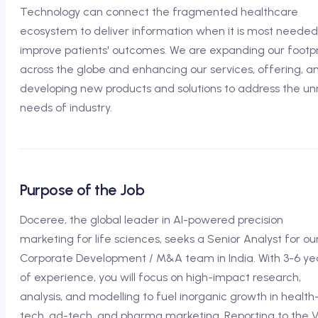
Technology can connect the fragmented healthcare
ecosystem to deliver information when it is most needed
improve patients' outcomes. We are expanding our footpr
across the globe and enhancing our services, offering, a
developing new products and solutions to address the u
needs of industry.
Purpose of the Job
Doceree, the global leader in AI-powered precision
marketing for life sciences, seeks a Senior Analyst for ou
Corporate Development / M&A team in India. With 3-6 ye
of experience, you will focus on high-impact research,
analysis, and modelling to fuel inorganic growth in health
tech, ad-tech, and pharma marketing. Reporting to the 