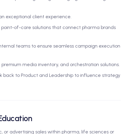
an exceptional client experience.
 point-of-care solutions that connect pharma brands
 internal teams to ensure seamless campaign execution
a, premium media inventory, and orchestration solutions.
k back to Product and Leadership to influence strategy
 Education
 or advertising sales within pharma, life sciences or