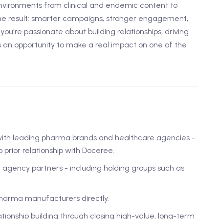
vironments from clinical and endemic content to
he result: smarter campaigns, stronger engagement,
ou're passionate about building relationships, driving
s an opportunity to make a real impact on one of the
with leading pharma brands and healthcare agencies -
prior relationship with Doceree.
e agency partners - including holding groups such as
arma manufacturers directly.
tionship building through closing high-value, long-term