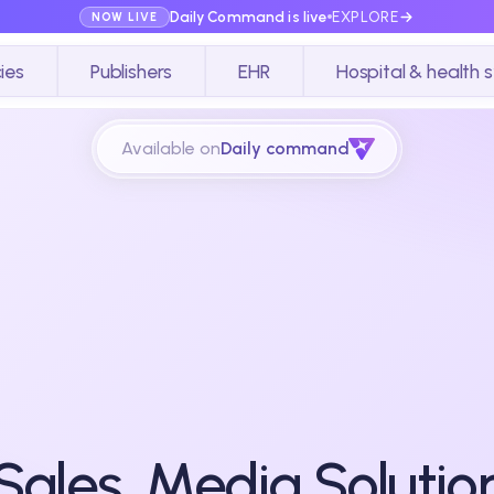
Daily Command is live
EXPLORE
NOW LIVE
ies
Publishers
EHR
Hospital & health 
Available on
Daily command
 Sales, Media Solutio