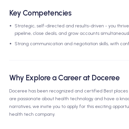
Key Competencies
Strategic, self-directed and results-driven - you thri
pipeline, close deals, and grow accounts simultaneousl
Strong communication and negotiation skills, with co
Why Explore a Career at Doceree
Doceree has been recognized and certified Best places t
are passionate about health technology and have a knac
narratives, we invite you to apply for this exciting opport
health tech company.