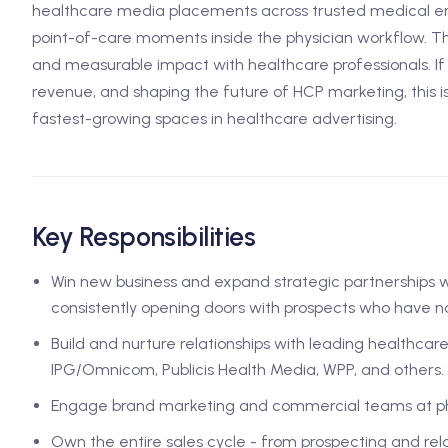
healthcare media placements across trusted medical en
point-of-care moments inside the physician workflow. T
and measurable impact with healthcare professionals. If y
revenue, and shaping the future of HCP marketing, this i
fastest-growing spaces in healthcare advertising.
Key Responsibilities
Win new business and expand strategic partnerships 
consistently opening doors with prospects who have no 
Build and nurture relationships with leading healthcar
IPG/Omnicom, Publicis Health Media, WPP, and others.
Engage brand marketing and commercial teams at ph
Own the entire sales cycle - from prospecting and rela