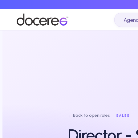
Agenc
← Back to open roles
SALES
Director -