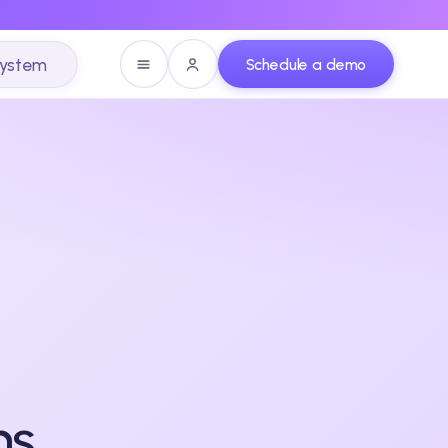
system
Schedule a demo
ns