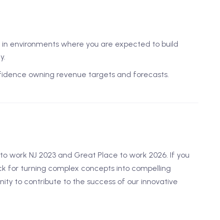
ve in environments where you are expected to build
y.
nfidence owning revenue targets and forecasts.
o work NJ 2023 and Great Place to work 2026. If you
k for turning complex concepts into compelling
unity to contribute to the success of our innovative