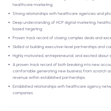
healthcare marketing.
Strong relationships with healthcare agencies and p
Deep understanding of HCP digital marketing, healthc
based targeting.
Proven track record of closing complex deals and exc
Skilled at building executive-level partnerships and cons
Highly motivated, entrepreneurial, and excited about 
A proven track record of both breaking into new accou
comfortable generating new business from scratch as
revenue within established partnerships.
Established relationships with healthcare agency ne
companies.