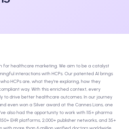
m for healthcare marketing. We aim to be a catalyst
ngful interactions with HCPs. Our patented AI brings
who HCPs are, what they're exploring, how they
ompliant way. With this enriched context, every
 to drive better healthcare outcomes. In our journey
and even won a Silver award at the Cannes Lions, one
e've also had the opportunity to work with 115+ pharma
150+ EHR platforms, 2,000+ publisher networks, and 35+
 with more than 6 million verified doctors worldwide.