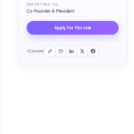
REPORTING TO
Co-Founder & President
Apply for this role
SHARE