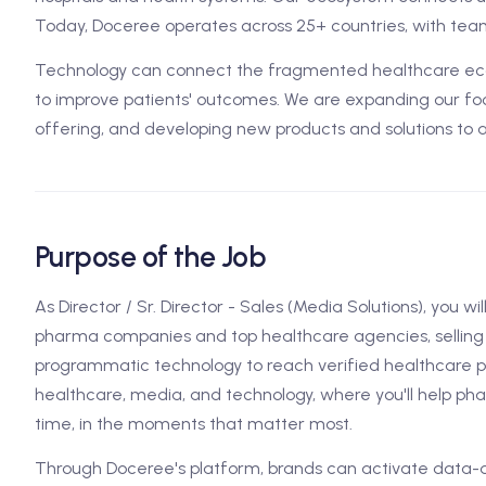
Today, Doceree operates across 25+ countries, with team
Technology can connect the fragmented healthcare ecos
to improve patients' outcomes. We are expanding our foo
offering, and developing new products and solutions to 
Purpose of the Job
As Director / Sr. Director - Sales (Media Solutions), you wil
pharma companies and top healthcare agencies, selling 
programmatic technology to reach verified healthcare prof
healthcare, media, and technology, where you'll help ph
time, in the moments that matter most.
Through Doceree's platform, brands can activate dat