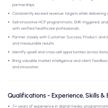
partnerships.
Consistently exceed revenue targets while delivering 
Sell innovative HCP programmatic, EHR-triggered, and
with verified healthcare professionals.
Partner closely with Customer Success, Product, and
and measurable results.
Identify upsell and cross-sell opportunities across dat
Bring valuable market intelligence and client feedbac
and innovation.
Qualifications - Experience, Skills &
7+ years of experience in digital media, programmatic,