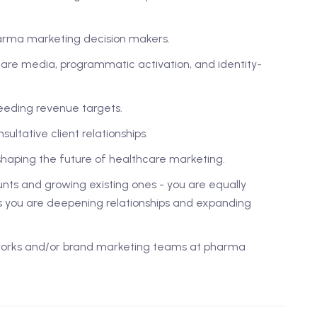
harma marketing decision makers.
are media, programmatic activation, and identity-
eeding revenue targets.
ultative client relationships.
shaping the future of healthcare marketing.
nts and growing existing ones - you are equally
 you are deepening relationships and expanding
tworks and/or brand marketing teams at pharma