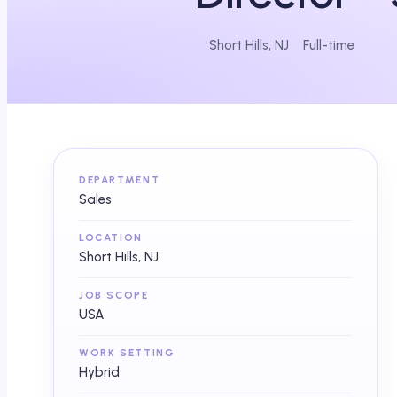
Short Hills, NJ
Full-time
DEPARTMENT
Sales
LOCATION
Short Hills, NJ
JOB SCOPE
USA
WORK SETTING
Hybrid