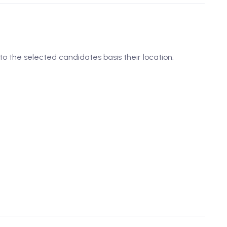
to the selected candidates basis their location.