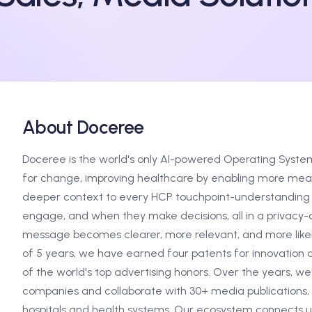
About Doceree
Doceree is the world's only AI-powered Operating Syste
for change, improving healthcare by enabling more meani
deeper context to every HCP touchpoint-understanding 
engage, and when they make decisions, all in a privacy-c
message becomes clearer, more relevant, and more likely
of 5 years, we have earned four patents for innovation 
of the world's top advertising honors. Over the years, w
companies and collaborate with 30+ media publications, 
hospitals and health systems. Our ecosystem connects us