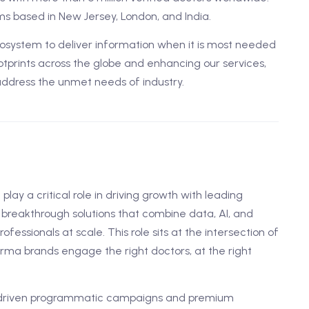
s based in New Jersey, London, and India.
ystem to deliver information when it is most needed
tprints across the globe and enhancing our services,
address the unmet needs of industry.
l play a critical role in driving growth with leading
breakthrough solutions that combine data, AI, and
essionals at scale. This role sits at the intersection of
arma brands engage the right doctors, at the right
a-driven programmatic campaigns and premium