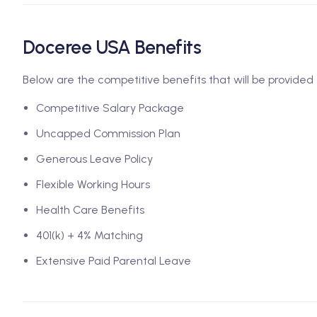
Doceree USA Benefits
Below are the competitive benefits that will be provided 
Competitive Salary Package
Uncapped Commission Plan
Generous Leave Policy
Flexible Working Hours
Health Care Benefits
401(k) + 4% Matching
Extensive Paid Parental Leave