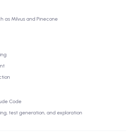
ch as Milvus and Pinecone
ing
nt
ction
laude Code
ring, test generation, and exploration