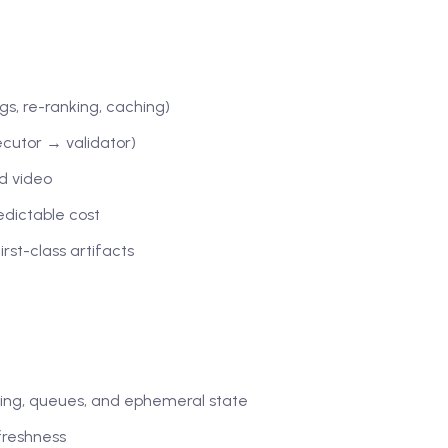
s, re-ranking, caching)
ecutor → validator)
nd video
edictable cost
rst-class artifacts
ing, queues, and ephemeral state
 freshness