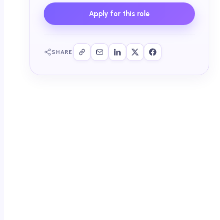
Apply for this role
SHARE