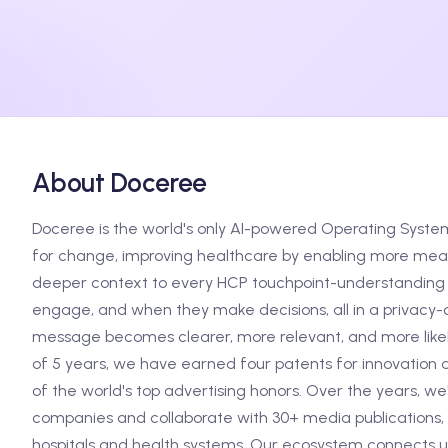
About Doceree
Doceree is the world's only AI-powered Operating Syste
for change, improving healthcare by enabling more meani
deeper context to every HCP touchpoint-understanding 
engage, and when they make decisions, all in a privacy-c
message becomes clearer, more relevant, and more likely
of 5 years, we have earned four patents for innovation 
of the world's top advertising honors. Over the years, w
companies and collaborate with 30+ media publications, 
hospitals and health systems. Our ecosystem connects us