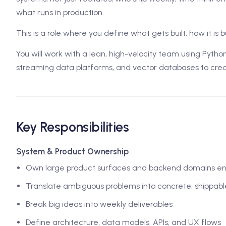
what runs in production.
This is a role where you define what gets built, how it is b
You will work with a lean, high-velocity team using Pytho
streaming data platforms, and vector databases to creat
Key Responsibilities
System & Product Ownership
Own large product surfaces and backend domains e
Translate ambiguous problems into concrete, shippab
Break big ideas into weekly deliverables
Define architecture, data models, APIs, and UX flows