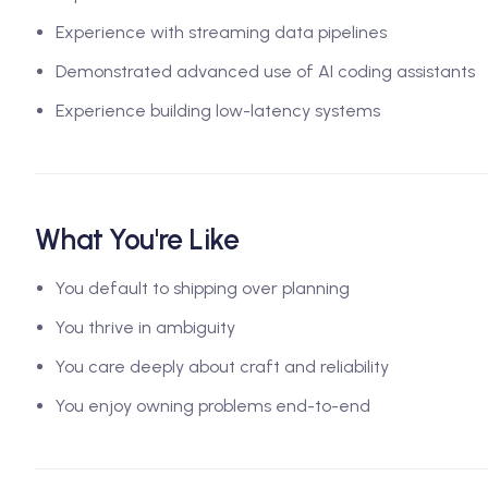
Experience with streaming data pipelines
Demonstrated advanced use of AI coding assistants
Experience building low-latency systems
What You're Like
You default to shipping over planning
You thrive in ambiguity
You care deeply about craft and reliability
You enjoy owning problems end-to-end