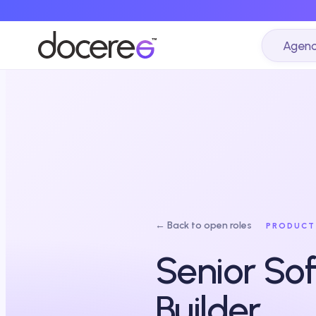
Agenc
← Back to open roles
PRODUCT
Senior Sof
Builder