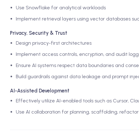
Use Snowflake for analytical workloads
Implement retrieval layers using vector databases su
Privacy, Security & Trust
Design privacy-first architectures
Implement access controls, encryption, and audit logg
Ensure AI systems respect data boundaries and conse
Build guardrails against data leakage and prompt inje
AI-Assisted Development
Effectively utilize AI-enabled tools such as Cursor, C
Use AI collaboration for planning, scaffolding, refacto