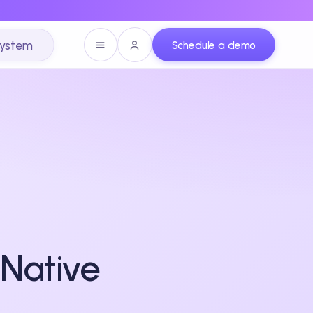
system
Schedule a demo
-Native