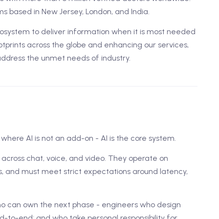
s based in New Jersey, London, and India.
ystem to deliver information when it is most needed
tprints across the globe and enhancing our services,
address the unmet needs of industry.
where AI is not an add-on - AI is the core system.
t across chat, voice, and video. They operate on
, and must meet strict expectations around latency,
ho can own the next phase - engineers who design
d-to-end; and who take personal responsibility for