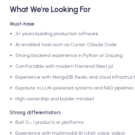
What We're Looking For
Must-have
3+ years building production software
AI-enabled tools such as Cursor, Claude Code
Strong backend experience in Python or GoLang
Comfortable with modern frontend (Next.js)
Experience with MongoDB, Redis, and cloud infrastruc
Exposure to LLM-powered systems and RAG pipelines
High ownership and builder mindset
Strong differentiators
Built 0→1 products or platforms
Experience with multimodal AI (chat, voice, video)