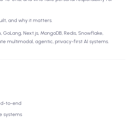
uilt, and why it matters.
n, GoLang, Next.js, MongoDB, Redis, Snowflake,
e multimodal, agentic, privacy-first AI systems.
nd-to-end
le systems