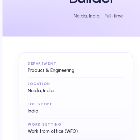
Noida, India
Full-time
DEPARTMENT
Product & Engineering
LOCATION
Noida, India
JOB SCOPE
India
WORK SETTING
Work from office (WFO)