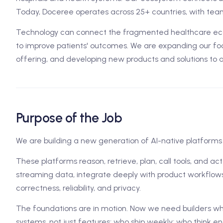
Today, Doceree operates across 25+ countries, with team
Technology can connect the fragmented healthcare ecos
to improve patients' outcomes. We are expanding our foo
offering, and developing new products and solutions to 
Purpose of the Job
We are building a new generation of AI-native platforms 
These platforms reason, retrieve, plan, call tools, and ac
streaming data, integrate deeply with product workflows
correctness, reliability, and privacy.
The foundations are in motion. Now we need builders w
systems, not just features; who ship weekly; who think en