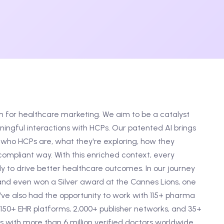
m for healthcare marketing. We aim to be a catalyst
ngful interactions with HCPs. Our patented AI brings
who HCPs are, what they're exploring, how they
ompliant way. With this enriched context, every
 to drive better healthcare outcomes. In our journey
and even won a Silver award at the Cannes Lions, one
e've also had the opportunity to work with 115+ pharma
150+ EHR platforms, 2,000+ publisher networks, and 35+
 with more than 6 million verified doctors worldwide.