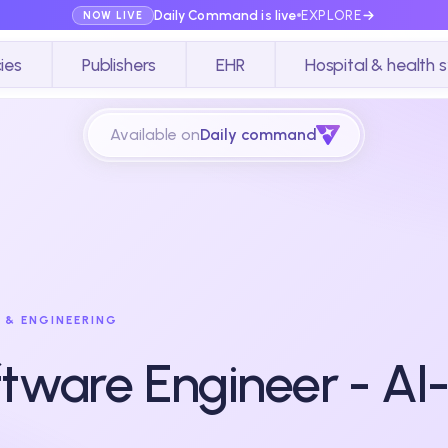
Daily Command is live
EXPLORE
NOW LIVE
ies
Publishers
EHR
Hospital & health 
Available on
Daily command
 & ENGINEERING
tware Engineer - AI