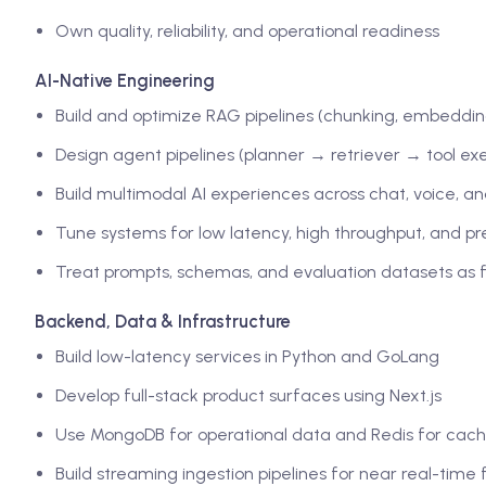
Own quality, reliability, and operational readiness
AI-Native Engineering
Build and optimize RAG pipelines (chunking, embedding
Design agent pipelines (planner → retriever → tool ex
Build multimodal AI experiences across chat, voice, a
Tune systems for low latency, high throughput, and pr
Treat prompts, schemas, and evaluation datasets as fi
Backend, Data & Infrastructure
Build low-latency services in Python and GoLang
Develop full-stack product surfaces using Next.js
Use MongoDB for operational data and Redis for cach
Build streaming ingestion pipelines for near real-time