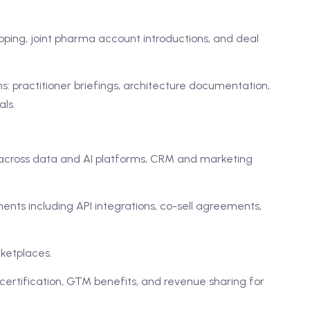
pping, joint pharma account introductions, and deal
 practitioner briefings, architecture documentation,
ls.
across data and AI platforms, CRM and marketing
ts including API integrations, co-sell agreements,
ketplaces.
 certification, GTM benefits, and revenue sharing for