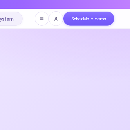
system
Schedule a demo