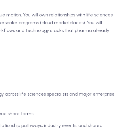
e motion. You will own relationships with life sciences
erscaler programs (cloud marketplaces). You will
rkflows and technology stacks that pharma already
 across life sciences specialists and major enterprise
nue share terms.
lationship pathways, industry events, and shared