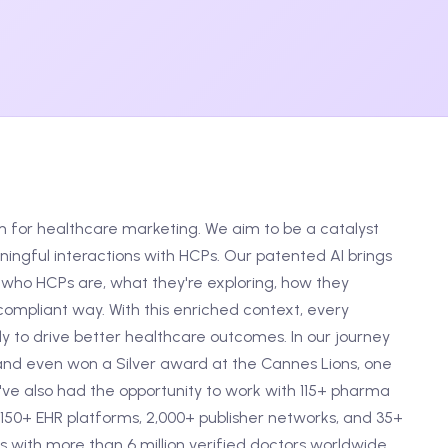
m for healthcare marketing. We aim to be a catalyst
ngful interactions with HCPs. Our patented AI brings
who HCPs are, what they're exploring, how they
ompliant way. With this enriched context, every
 to drive better healthcare outcomes. In our journey
and even won a Silver award at the Cannes Lions, one
e've also had the opportunity to work with 115+ pharma
150+ EHR platforms, 2,000+ publisher networks, and 35+
 with more than 6 million verified doctors worldwide.