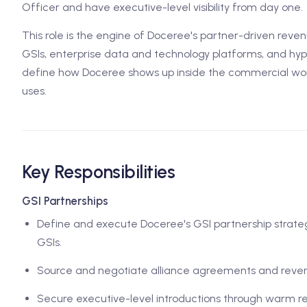
Officer and have executive-level visibility from day one.
This role is the engine of Doceree's partner-driven revenu
GSIs, enterprise data and technology platforms, and hyp
define how Doceree shows up inside the commercial wo
uses.
Key Responsibilities
GSI Partnerships
Define and execute Doceree's GSI partnership strategy
GSIs.
Source and negotiate alliance agreements and reve
Secure executive-level introductions through warm re