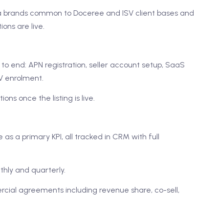
ma brands common to Doceree and ISV client bases and
ons are live.
o end: APN registration, seller account setup, SaaS
SV enrolment.
ons once the listing is live.
s a primary KPI, all tracked in CRM with full
thly and quarterly.
cial agreements including revenue share, co-sell,