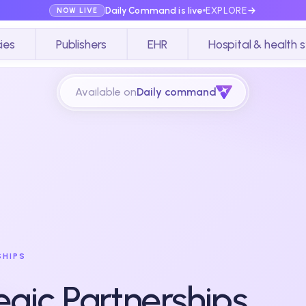
Daily Command is live
EXPLORE
NOW LIVE
ies
Publishers
EHR
Hospital & health 
Available on
Daily command
SHIPS
egic Partnerships