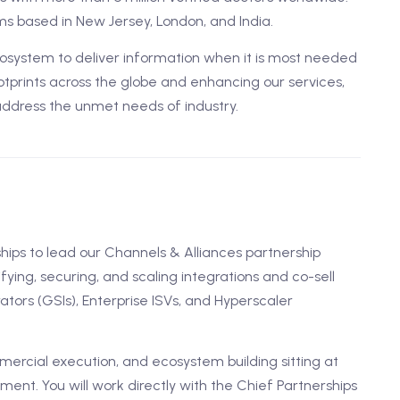
s based in New Jersey, London, and India.
ystem to deliver information when it is most needed
tprints across the globe and enhancing our services,
address the unmet needs of industry.
ships to lead our Channels & Alliances partnership
ifying, securing, and scaling integrations and co-sell
tors (GSIs), Enterprise ISVs, and Hyperscaler
ercial execution, and ecosystem building sitting at
ent. You will work directly with the Chief Partnerships