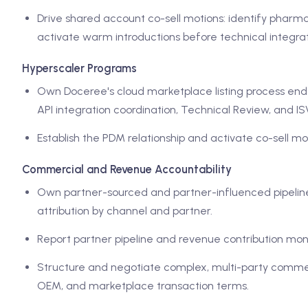
Drive shared account co-sell motions: identify phar
activate warm introductions before technical integrati
Hyperscaler Programs
Own Doceree's cloud marketplace listing process end t
API integration coordination, Technical Review, and I
Establish the PDM relationship and activate co-sell moti
Commercial and Revenue Accountability
Own partner-sourced and partner-influenced pipeline a
attribution by channel and partner.
Report partner pipeline and revenue contribution mon
Structure and negotiate complex, multi-party commer
OEM, and marketplace transaction terms.