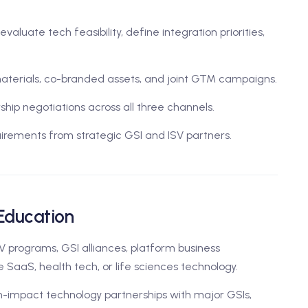
aluate tech feasibility, define integration priorities,
aterials, co-branded assets, and joint GTM campaigns.
ip negotiations across all three channels.
irements from strategic GSI and ISV partners.
 Education
V programs, GSI alliances, platform business
e SaaS, health tech, or life sciences technology.
h-impact technology partnerships with major GSIs,