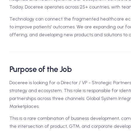
Today, Doceree operates across 25+ countries, with team
Technology can connect the fragmented healthcare ecos
to improve patients' outcomes. We are expanding our foo
offering, and developing new products and solutions to 
Purpose of the Job
Doceree is looking for a Director / VP - Strategic Partner
strategy and ecosystem. This role is responsible for ident
partnerships across three channels: Global System Integra
Marketplaces.
This is a rare combination of business development, comm
the intersection of product, GTM, and corporate developm