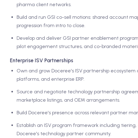
pharma client networks.
Build and run GSI co-sell motions: shared account ma
progression from intro to close.
Develop and deliver GSI partner enablement programs:
pilot engagement structures, and co-branded materia
Enterprise ISV Partnerships
Own and grow Doceree's ISV partnership ecosystem 
platforms, and enterprise ERP.
Source and negotiate technology partnership agreemen
marketplace listings, and OEM arrangements.
Build Doceree's presence across relevant partner mar
Establish an ISV program framework including tiering,
Doceree's technology partner community.