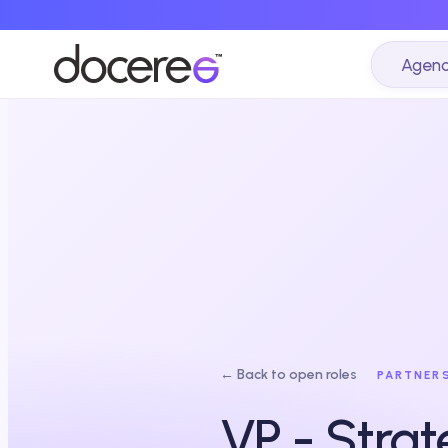
Agenc
← Back to open roles
PARTNER
VP - Strat