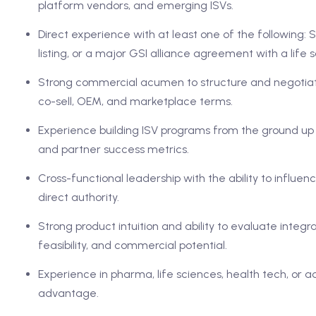
platform vendors, and emerging ISVs.
Direct experience with at least one of the following
listing, or a major GSI alliance agreement with a life 
Strong commercial acumen to structure and negotiate
co-sell, OEM, and marketplace terms.
Experience building ISV programs from the ground up in
and partner success metrics.
Cross-functional leadership with the ability to influe
direct authority.
Strong product intuition and ability to evaluate integ
feasibility, and commercial potential.
Experience in pharma, life sciences, health tech, or a
advantage.