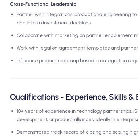
Cross-Functional Leadership
Partner with integrations, product and engineering to ev
and inform investment decisions.
Collaborate with marketing on partner enablement m
Work with legal on agreement templates and partnersh
Influence product roadmap based on integration requ
Qualifications - Experience, Skills &
10+ years of experience in technology partnerships, IS
development, or product alliances, ideally in enterpris
Demonstrated track record of closing and scaling hig