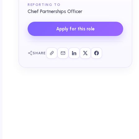
REPORTING TO
Chief Partnerships Officer
Apply for this role
SHARE