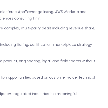
: Salesforce AppExchange listing, AWS Marketplace
sciences consulting firm.
 complex, multi-party deals including revenue share,
cluding tiering, certification, marketplace strategy,
nce product, engineering, legal, and field teams without
ration opportunities based on customer value, technical
djacent regulated industries is a meaningful