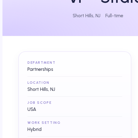
Short Hills, NJ
Full-time
DEPARTMENT
Partnerships
LOCATION
Short Hills, NJ
JOB SCOPE
USA
WORK SETTING
Hybrid