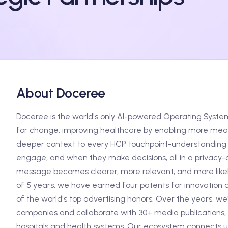
About Doceree
Doceree is the world's only AI-powered Operating Syste
for change, improving healthcare by enabling more meani
deeper context to every HCP touchpoint-understanding 
engage, and when they make decisions, all in a privacy-c
message becomes clearer, more relevant, and more likely
of 5 years, we have earned four patents for innovation 
of the world's top advertising honors. Over the years, w
companies and collaborate with 30+ media publications, 
hospitals and health systems. Our ecosystem connects us