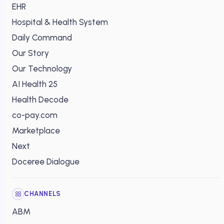
EHR
Hospital & Health System
Daily Command
Our Story
Our Technology
AI Health 25
Health Decode
co-pay.com
Marketplace
Next
Doceree Dialogue
CHANNELS
ABM