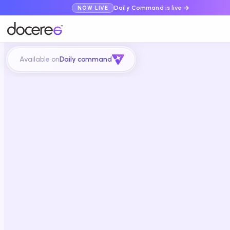
Daily Command is live
NOW LIVE
Available on
Daily command