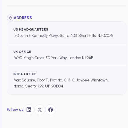
ADDRESS
US HEADQUARTERS
150 John F Kennedy Pkwy, Suite 403, Short Hills, NJ 07078
UK OFFICE
MYO King's Cross, 50 York Way, London N1 9AB
INDIA OFFICE
Max Square, Floor 11, Plot No. C-3-C, Jaypee Wishtown,
Noida, Sector 129, UP 201304
Follow us