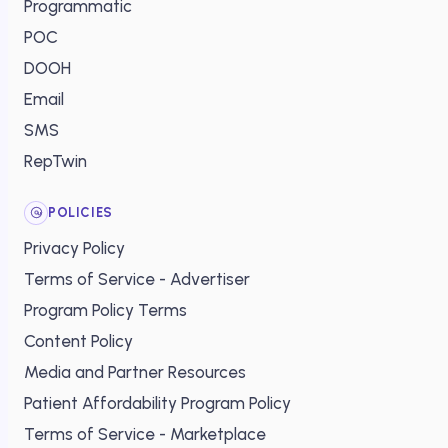
Programmatic
POC
DOOH
Email
SMS
RepTwin
POLICIES
Privacy Policy
Terms of Service - Advertiser
Program Policy Terms
Content Policy
Media and Partner Resources
Patient Affordability Program Policy
Terms of Service - Marketplace