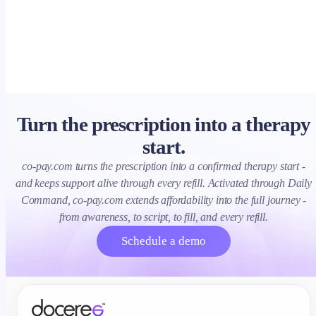
clearance, ROI.
Turn the prescription into a therapy
start.
co-pay.com turns the prescription into a confirmed therapy start -
and keeps support alive through every refill. Activated through Daily
Command, co-pay.com extends affordability into the full journey -
from awareness, to script, to fill, and every refill.
Schedule a demo