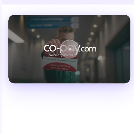
Schedule a demo