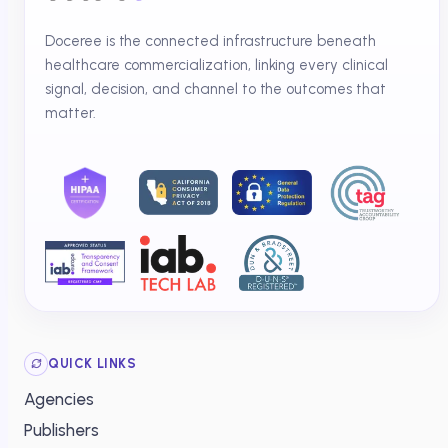
Doceree is the connected infrastructure beneath
healthcare commercialization, linking every clinical
signal, decision, and channel to the outcomes that
matter.
QUICK LINKS
Agencies
Publishers