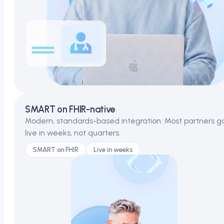
SMART on FHIR-native
Modern, standards-based integration. Most partners g
live in weeks, not quarters.
SMART on FHIR
Live in weeks