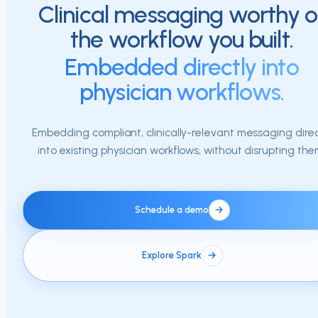
Clinical messaging worthy o
the workflow you built.
Embedded directly into
physician workflows.
Embedding compliant, clinically-relevant messaging direc
into existing physician workflows, without disrupting the
Schedule a demo
Explore Spark