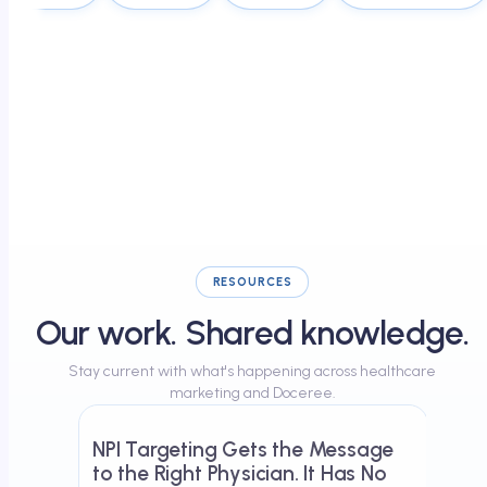
RESOURCES
Our work. Shared knowledge.
Stay current with what's happening across healthcare
May 23, 2026
marketing and Doceree.
NPI Targeting Gets the Message
to the Right Physician. It Has No