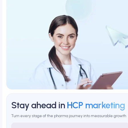
Stay ahead in
HCP marketing
Turn every stage of the pharma journey into measurable growth