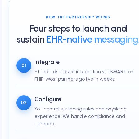
HOW THE PARTNERSHIP WORKS
Four steps to launch and
sustain
EHR-native messaging
Integrate
01
Standards-based integration via SMART on
FHIR. Most partners go live in weeks.
Configure
02
You control surfacing rules and physician
experience. We handle compliance and
demand.