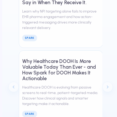
Say in When They Receive It.
Learn why NPI targeting alone fails to improve
EHR pharma engagement and how action-
triggered messaging drives more clinically
relevant delivery.
SPARK
March 26, 2026
Why Healthcare DOOH Is More
Valuable Today Than Ever - and
How Spark for DOOH Makes It
Actionable
Healthcare DOOH is evolving from passive
screens to real-time, patient-targeted media.
Discover how clinical signals and smarter
targeting make it actionable.
SPARK