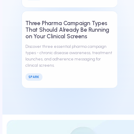
March 13, 2026
Three Pharma Campaign Types
That Should Already Be Running
on Your Clinical Screens
Discover three essential pharma campaign
types - chronic disease awareness, treatment
launches, and adherence messaging for
clinical screens.
SPARK