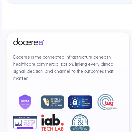
Doceree is the connected infrastructure beneath
healthcare commercialization, linking every clinical
signal, decision, and channel to the outcomes that
matter.