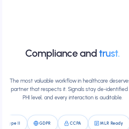
Compliance and
trust.
The most valuable workflow in healthcare deserve
partner that respects it. Signals stay de-identified
PHI level, and every interaction is auditable.
 II
GDPR
CCPA
MLR Ready