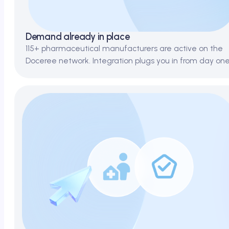
Demand already in place
115+ pharmaceutical manufacturers are active on the
Doceree network. Integration plugs you in from day one