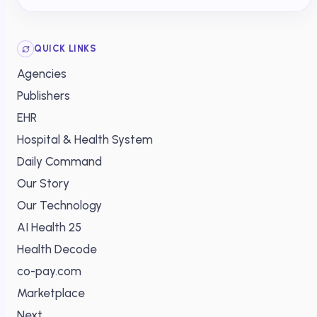
QUICK LINKS
Agencies
Publishers
EHR
Hospital & Health System
Daily Command
Our Story
Our Technology
AI Health 25
Health Decode
co-pay.com
Marketplace
Next