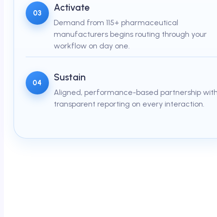
Activate
03
Demand from 115+ pharmaceutical
manufacturers begins routing through your
workflow on day one.
Sustain
04
Aligned, performance-based partnership wit
transparent reporting on every interaction.