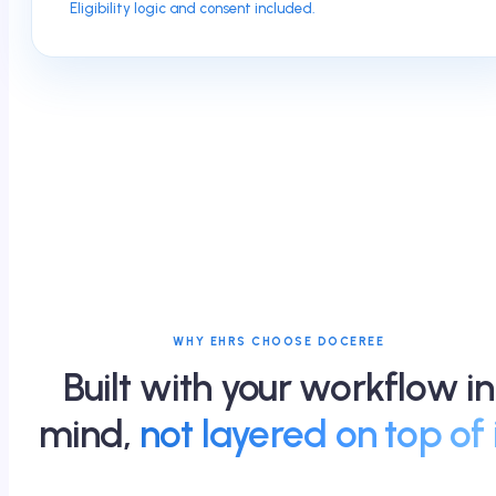
Eligibility logic and consent included.
WHY EHRS CHOOSE DOCEREE
Built with your workflow in
mind,
not layered on top of i