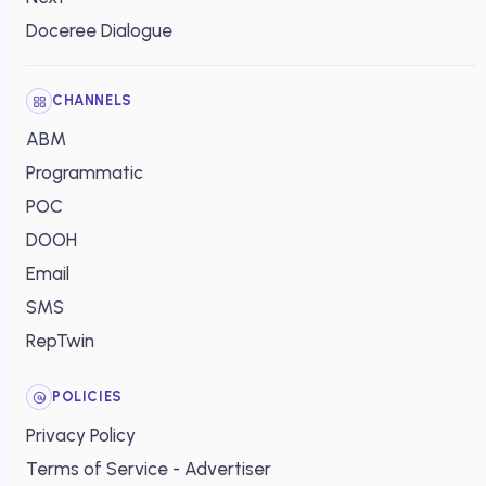
Doceree Dialogue
CHANNELS
ABM
Programmatic
POC
DOOH
Email
SMS
RepTwin
POLICIES
Privacy Policy
Terms of Service - Advertiser