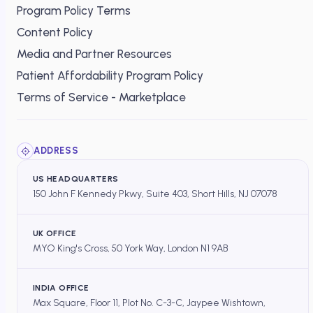
Program Policy Terms
Content Policy
Media and Partner Resources
Patient Affordability Program Policy
Terms of Service - Marketplace
ADDRESS
US HEADQUARTERS
150 John F Kennedy Pkwy, Suite 403, Short Hills, NJ 07078
UK OFFICE
MYO King's Cross, 50 York Way, London N1 9AB
INDIA OFFICE
Max Square, Floor 11, Plot No. C-3-C, Jaypee Wishtown,