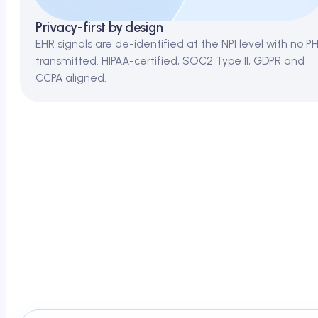
Privacy-first by design
EHR signals are de-identified at the NPI level with no PH
transmitted. HIPAA-certified, SOC2 Type II, GDPR and
CCPA aligned.