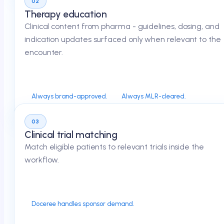
02
Therapy education
Clinical content from pharma - guidelines, dosing, and
indication updates surfaced only when relevant to the
encounter.
Always brand-approved.
Always MLR-cleared.
03
Clinical trial matching
Match eligible patients to relevant trials inside the
workflow.
Doceree handles sponsor demand.