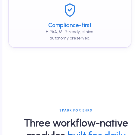
Compliance-first
HIPAA, MLR-ready, clinical
autonomy preserved.
SPARK FOR EHRS
Three workflow-native