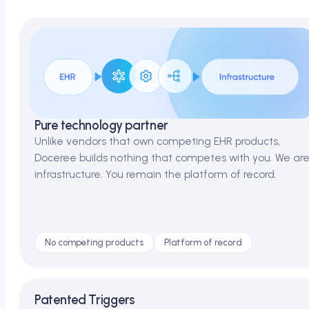
Pure technology partner
Unlike vendors that own competing EHR products,
Doceree builds nothing that competes with you. We ar
infrastructure. You remain the platform of record.
No competing products
Platform of record
Patented Triggers