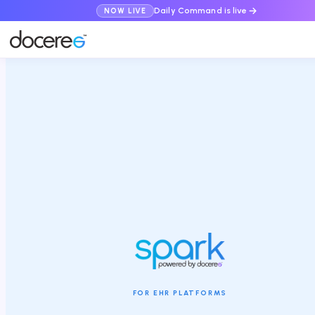
Daily Command is live
NOW LIVE
FOR EHR PLATFORMS