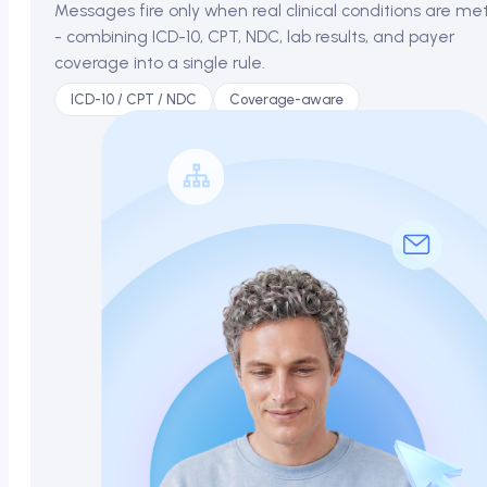
Messages fire only when real clinical conditions are me
- combining ICD-10, CPT, NDC, lab results, and payer
coverage into a single rule.
ICD-10 / CPT / NDC
Coverage-aware