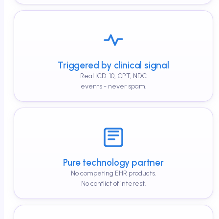
Triggered by clinical signal
Real ICD-10, CPT, NDC
events - never spam.
Pure technology partner
No competing EHR products.
No conflict of interest.