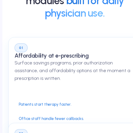
modules
built for daily
physician use.
01
Affordability at e-prescribing
Surface savings programs, prior authorization
assistance, and affordability options at the moment a
prescription is written.
Patients start therapy faster.
Office staff handle fewer callbacks.