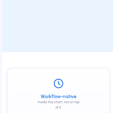
Workflow-native
Inside the chart, not on top
of it.