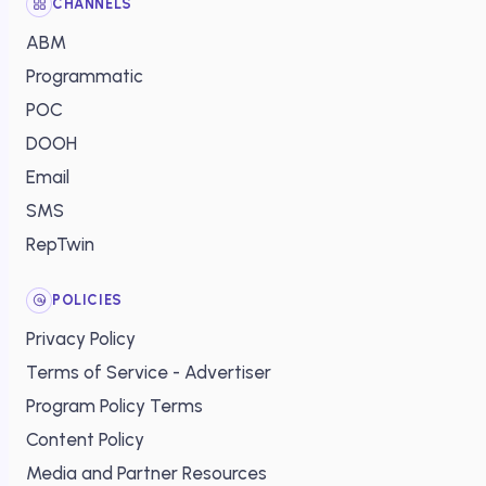
CHANNELS
ABM
Programmatic
POC
DOOH
Email
SMS
RepTwin
POLICIES
Privacy Policy
Terms of Service - Advertiser
Program Policy Terms
Content Policy
Media and Partner Resources