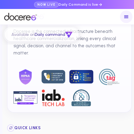
Daily Command is live
NOW LIVE
Doceree is the connected infrastructure beneath
Available on
Daily command
healthcare commercialization, linking every clinical
signal, decision, and channel to the outcomes that
matter.
QUICK LINKS