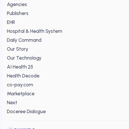
Agencies
Publishers
EHR
Hospital & Health System
Daily Command
Our Story
Our Technology
AI Health 25
Health Decode
co-pay.com
Marketplace
Next
Doceree Dialogue