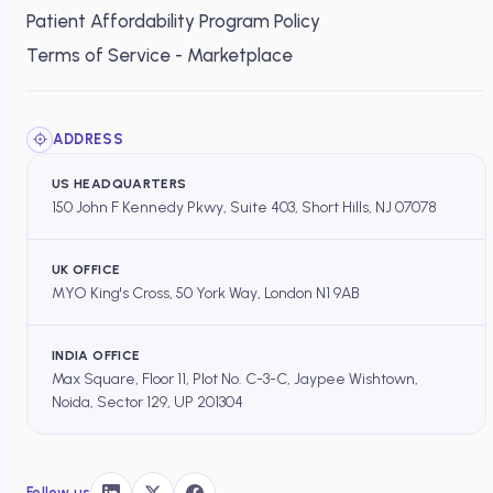
Patient Affordability Program Policy
Terms of Service - Marketplace
ADDRESS
US HEADQUARTERS
150 John F Kennedy Pkwy, Suite 403, Short Hills, NJ 07078
UK OFFICE
MYO King's Cross, 50 York Way, London N1 9AB
INDIA OFFICE
Max Square, Floor 11, Plot No. C-3-C, Jaypee Wishtown,
Noida, Sector 129, UP 201304
Follow us