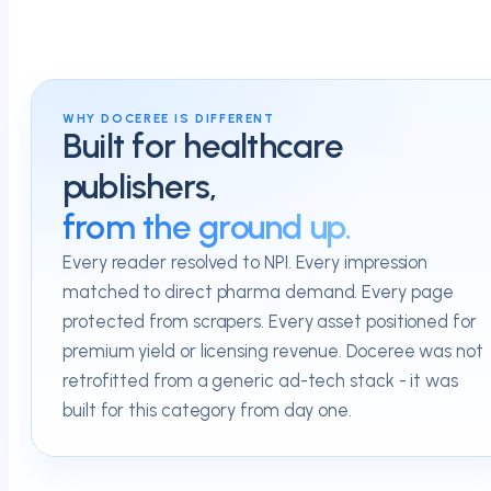
WHY DOCEREE IS DIFFERENT
Built for healthcare
publishers,
from the ground up.
Every reader resolved to NPI. Every impression
matched to direct pharma demand. Every page
protected from scrapers. Every asset positioned for
premium yield or licensing revenue. Doceree was not
retrofitted from a generic ad-tech stack - it was
built for this category from day one.