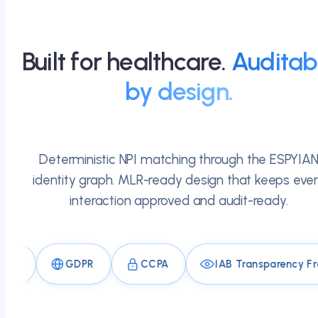
Built for healthcare.
Auditab
by design.
Deterministic NPI matching through the ESPYIA
identity graph. MLR-ready design that keeps eve
interaction approved and audit-ready.
GDPR
CCPA
IAB Transparency Framewo