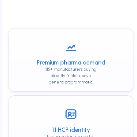
Premium pharma demand
115+ manufacturers buying
directly. Yields above
generic programmatic.
1:1 HCP identity
Every reader resolved at