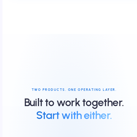
TWO PRODUCTS. ONE OPERATING LAYER.
Built to work together.
Start with either.