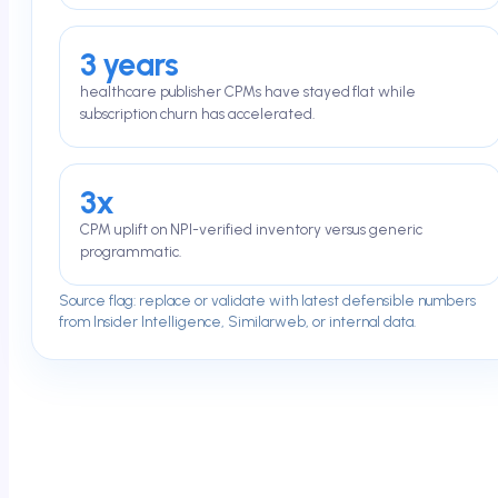
3 years
healthcare publisher CPMs have stayed flat while
subscription churn has accelerated.
3x
CPM uplift on NPI-verified inventory versus generic
programmatic.
Source flag: replace or validate with latest defensible numbers
from Insider Intelligence, Similarweb, or internal data.