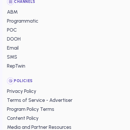
CHANNELS
ABM
Programmatic
POC
DOOH
Email
SMS
RepTwin
POLICIES
Privacy Policy
Terms of Service - Advertiser
Program Policy Terms
Content Policy
Media and Partner Resources