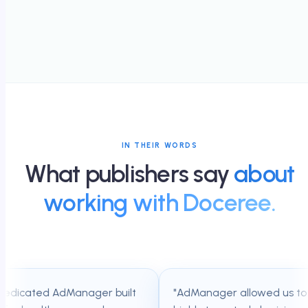
IN THEIR WORDS
What publishers say
about
working with Doceree.
dicated AdManager built
"
AdManager allowed us to tap