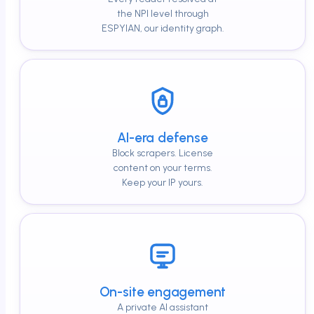
the NPI level through
ESPYIAN, our identity graph.
AI-era defense
Block scrapers. License
content on your terms.
Keep your IP yours.
On-site engagement
A private AI assistant