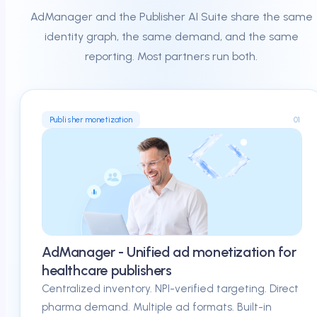
AdManager and the Publisher AI Suite share the same
identity graph, the same demand, and the same
reporting. Most partners run both.
01
Publisher monetization
AdManager - Unified ad monetization for
healthcare publishers
Centralized inventory. NPI-verified targeting. Direct
pharma demand. Multiple ad formats. Built-in