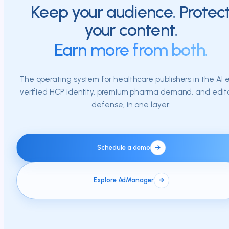
Keep your audience. Protec
your content.
Earn more from both.
The operating system for healthcare publishers in the AI e
verified HCP identity, premium pharma demand, and edito
defense, in one layer.
Schedule a demo
Explore AdManager