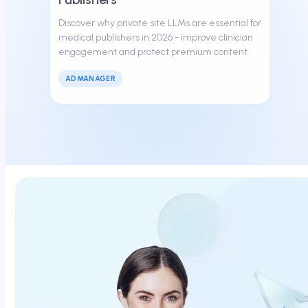
Discover why private site LLMs are essential for
medical publishers in 2026 - improve clinician
engagement and protect premium content.
ADMANAGER