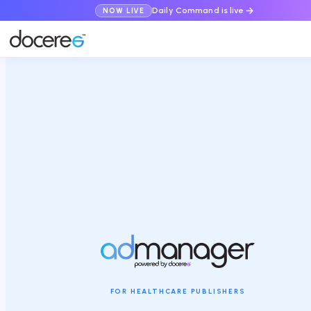
Daily Command is live
NOW LIVE
FOR HEALTHCARE PUBLISHERS