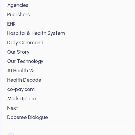
Agencies
Publishers
EHR
Hospital & Health System
Daily Command
Our Story
Our Technology
AI Health 25
Health Decode
co-pay.com
Marketplace
Next
Doceree Dialogue