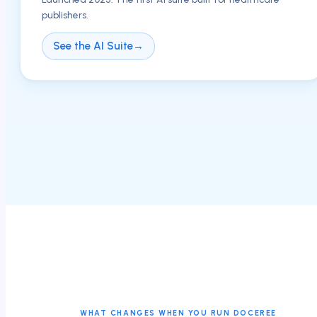
publishers.
See the AI Suite
→
WHAT CHANGES WHEN YOU RUN DOCEREE