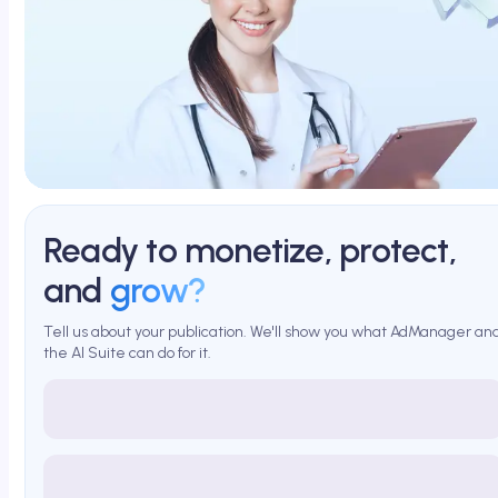
Ready to monetize, protect,
and
grow?
Tell us about your publication. We'll show you what AdManager an
the AI Suite can do for it.