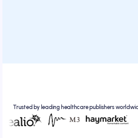
Trusted by leading healthcare publishers worldwi