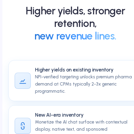
Higher yields, stronger
retention,
new revenue lines.
Higher yields on existing inventory
NPI-verified targeting unlocks premium pharma
demand at CPMs typically 2-3x generic
programmatic.
New AI-era inventory
Monetize the AI chat surface with contextual
display, native text, and sponsored