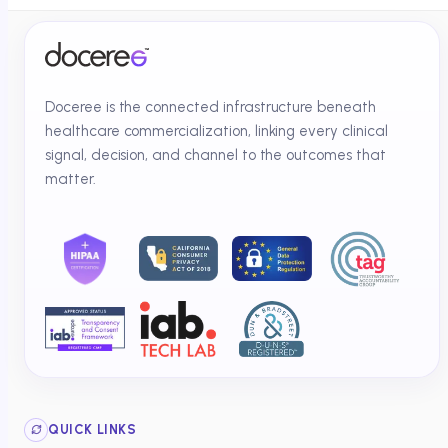
Doceree is the connected infrastructure beneath
healthcare commercialization, linking every clinical
signal, decision, and channel to the outcomes that
matter.
QUICK LINKS