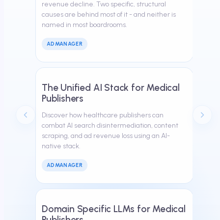
revenue decline. Two specific, structural
causes are behind most of it - and neither is
named in most boardrooms.
ADMANAGER
March 30, 2026
The Unified AI Stack for Medical
Publishers
Discover how healthcare publishers can
combat AI search disintermediation, content
scraping, and ad revenue loss using an AI-
native stack.
ADMANAGER
February 24, 2026
Domain Specific LLMs for Medical
Publishers