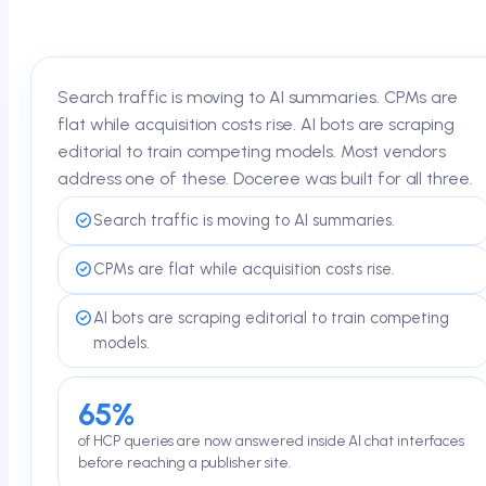
Search traffic is moving to AI summaries. CPMs are
flat while acquisition costs rise. AI bots are scraping
editorial to train competing models. Most vendors
address one of these. Doceree was built for all three.
Search traffic is moving to AI summaries.
CPMs are flat while acquisition costs rise.
AI bots are scraping editorial to train competing
models.
65%
of HCP queries are now answered inside AI chat interfaces
before reaching a publisher site.