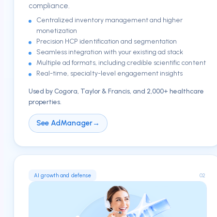
compliance.
Centralized inventory management and higher
monetization
Precision HCP identification and segmentation
Seamless integration with your existing ad stack
Multiple ad formats, including credible scientific content
Real-time, specialty-level engagement insights
Used by Cogora, Taylor & Francis, and 2,000+ healthcare
properties.
See AdManager
→
02
AI growth and defense