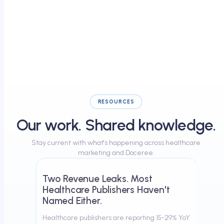
RESOURCES
Our work. Shared knowledge.
Stay current with what's happening across healthcare
April 17, 2026
marketing and Doceree.
Two Revenue Leaks. Most
Healthcare Publishers Haven't
Named Either.
Healthcare publishers are reporting 15-29% YoY