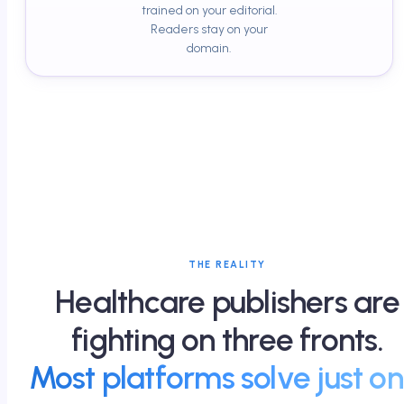
trained on your editorial.
Readers stay on your
domain.
THE REALITY
Healthcare publishers are
fighting on three fronts.
Most platforms solve just on