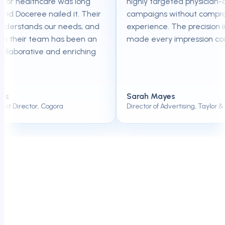
for healthcare was long
highly targeted physician-onl
 Doceree nailed it. Their
campaigns without compromis
erstands our needs, and
experience. The precision in t
 their team has been an
made every impression count
laborative and enriching
Sarah Mayes
Director, Cogora
Director of Advertising, Taylor & Fra