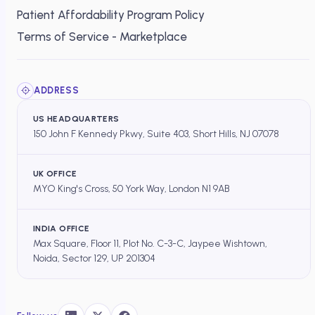
Patient Affordability Program Policy
Terms of Service - Marketplace
ADDRESS
US HEADQUARTERS
150 John F Kennedy Pkwy, Suite 403, Short Hills, NJ 07078
UK OFFICE
MYO King's Cross, 50 York Way, London N1 9AB
INDIA OFFICE
Max Square, Floor 11, Plot No. C-3-C, Jaypee Wishtown,
Noida, Sector 129, UP 201304