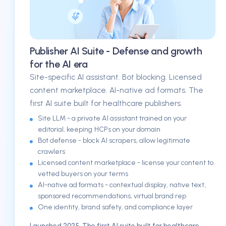
Publisher AI Suite - Defense and growth
for the AI era
Site-specific AI assistant. Bot blocking. Licensed
content marketplace. AI-native ad formats. The
first AI suite built for healthcare publishers.
Site LLM - a private AI assistant trained on your
editorial, keeping HCPs on your domain
Bot defense - block AI scrapers, allow legitimate
crawlers
Licensed content marketplace - license your content to
vetted buyers on your terms
AI-native ad formats - contextual display, native text,
sponsored recommendations, virtual brand rep
One identity, brand safety, and compliance layer
Launched 2025. The first AI suite built for healthcare