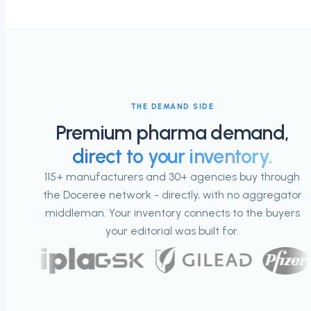
THE DEMAND SIDE
Premium pharma demand,
direct to your inventory.
115+ manufacturers and 30+ agencies buy through
the Doceree network - directly, with no aggregator
middleman. Your inventory connects to the buyers
your editorial was built for.