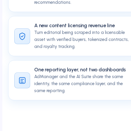
recommendations.
A new content licensing revenue line
Turn editorial being scraped into a licensable
asset with verified buyers, tokenized contracts,
and royalty tracking.
One reporting layer, not two dashboards
AdManager and the AI Suite share the same
identity, the same compliance layer, and the
same reporting.