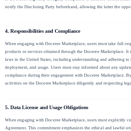
notify the Disclosing Party beforehand, allowing the latter the oppo
4. Responsibilities and Compliance
When engaging with Doceree Marketplace, users must take full respo
products or services obtained through the Doceree Marketplace. It is
laws in the United States, including understanding and adhering to
deployment, and usage. Users must stay informed about any update
compliance during their engagement with Doceree Marketplace. By 
activities on the Doceree Marketplace diligently and respecting lega
5. Data License and Usage Obligations
When engaging with Doceree Marketplace, users must explicitly cons
Agreement. This commitment emphasizes the ethical and lawful utili