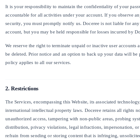
It is your responsibility to maintain the confidentiality of your pa
accountable for all activities under your account. If you observe an
security, you must promptly notify us. Doceree is not liable for an
account, but you may be held responsible for losses incurred by D
We reserve the right to terminate unpaid or inactive user accounts af
be deleted. Prior notice and an option to back up your data will be 
policy applies to all our services.
2. Restrictions
The Services, encompassing this Website, its associated technology
international intellectual property laws. Doceree retains all rights n
unauthorized access, tampering with non-public areas, probing syst
distribution, privacy violations, legal infractions, impersonation, o
refrain from sending or storing content that is infringing, unsolicit