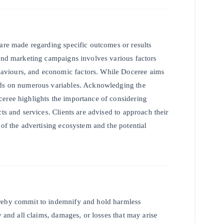
 are made regarding specific outcomes or results
 and marketing campaigns involves various factors
aviours, and economic factors. While Doceree aims
ends on numerous variables. Acknowledging the
ceree highlights the importance of considering
ts and services. Clients are advised to approach their
 of the advertising ecosystem and the potential
ereby commit to indemnify and hold harmless
y and all claims, damages, or losses that may arise