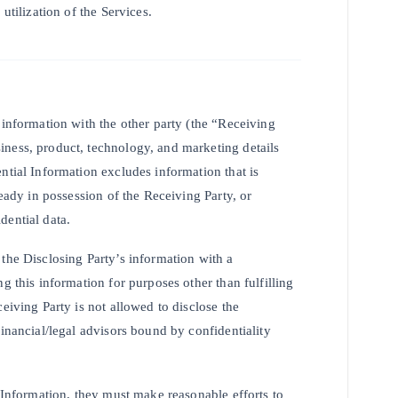
utilization of the Services.
 information with the other party (the “Receiving
iness, product, technology, and marketing details
ntial Information excludes information that is
ready in possession of the Receiving Party, or
dential data.
the Disclosing Party’s information with a
g this information for purposes other than fulfilling
eiving Party is not allowed to disclose the
financial/legal advisors bound by confidentiality
l Information, they must make reasonable efforts to