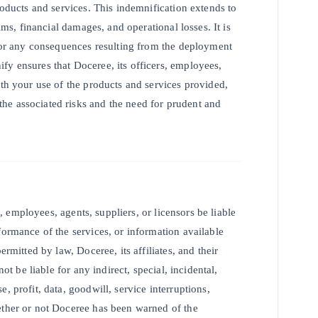
roducts and services. This indemnification extends to
ims, financial damages, and operational losses. It is
 for any consequences resulting from the deployment
fy ensures that Doceree, its officers, employees,
ith your use of the products and services provided,
he associated risks and the need for prudent and
s, employees, agents, suppliers, or licensors be liable
formance of the services, or information available
rmitted by law, Doceree, its affiliates, and their
ot be liable for any indirect, special, incidental,
, profit, data, goodwill, service interruptions,
ether or not Doceree has been warned of the