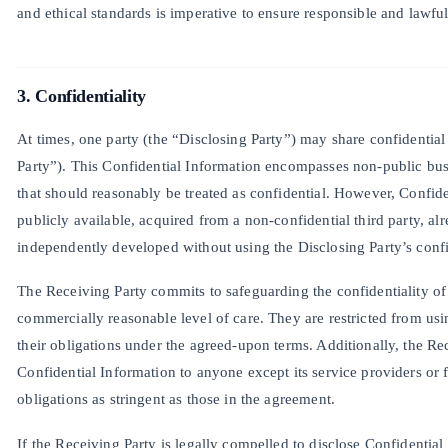
and ethical standards is imperative to ensure responsible and lawful 
3. Confidentiality
At times, one party (the “Disclosing Party”) may share confidential
Party”). This Confidential Information encompasses non-public bus
that should reasonably be treated as confidential. However, Confide
publicly available, acquired from a non-confidential third party, al
independently developed without using the Disclosing Party’s confi
The Receiving Party commits to safeguarding the confidentiality of 
commercially reasonable level of care. They are restricted from usin
their obligations under the agreed-upon terms. Additionally, the Rec
Confidential Information to anyone except its service providers or 
obligations as stringent as those in the agreement.
If the Receiving Party is legally compelled to disclose Confidentia