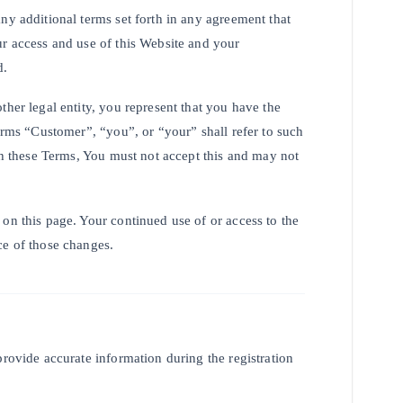
ny additional terms set forth in any agreement that
ur access and use of this Website and your
d.
ther legal entity, you represent that you have the
terms “Customer”, “you”, or “your” shall refer to such
ith these Terms, You must not accept this and may not
on this page. Your continued use of or access to the
ce of those changes.
provide accurate information during the registration