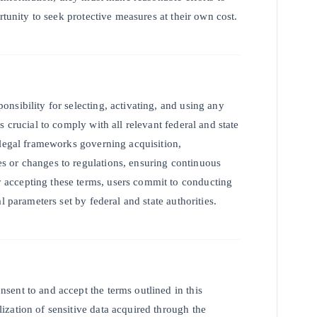
rtunity to seek protective measures at their own cost.
nsibility for selecting, activating, and using any
 crucial to comply with all relevant federal and state
 legal frameworks governing acquisition,
s or changes to regulations, ensuring continuous
accepting these terms, users commit to conducting
l parameters set by federal and state authorities.
ent to and accept the terms outlined in this
zation of sensitive data acquired through the