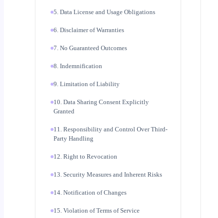
5. Data License and Usage Obligations
6. Disclaimer of Warranties
7. No Guaranteed Outcomes
8. Indemnification
9. Limitation of Liability
10. Data Sharing Consent Explicitly
Granted
11. Responsibility and Control Over Third-
Party Handling
12. Right to Revocation
13. Security Measures and Inherent Risks
14. Notification of Changes
15. Violation of Terms of Service