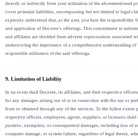
directly or indirectly from your utilization of the aforementioned p
cover potential liabilities, encompassing but not limited to legal cla
expressly understood that, as the user, you bear the responsibility
and application of Doceree’s offerings. This commitment to indemni
and affiliates are shielded from adverse repercussions associated w
underscoring the importance of a comprehensive understanding of t
responsible utilization of the said offerings.
9. Limitation of Liability
In no event shall Doceree, its affiliates, and their respective officer
for any damages arising out of or in connection with the use or per
from or obtained through any of the services. To the fullest extent pe
respective officers, employees, agents, suppliers, or licensors shall n
punitive, exemplary, or consequential damages, including loss of use
computer damage, or system failure, regardless of legal theory, wh