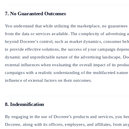
7. No Guaranteed Outcomes
You understand that while utilizing the marketplace, no guarantees
from the data or services available. The complexity of advertising
beyond Doceree’s control, such as market dynamics, consumer beh
to provide effective solutions, the success of your campaign dep
dynamic and unpredictable nature of the advertising landscape, Do
external influences when evaluating the overall impact of its produc
campaigns with a realistic understanding of the multifaceted nature
influence of external factors on their outcomes.
8. Indemnification
By engaging in the use of Doceree’s products and services, you h
Doceree, along with its officers, employees, and affiliates, from an