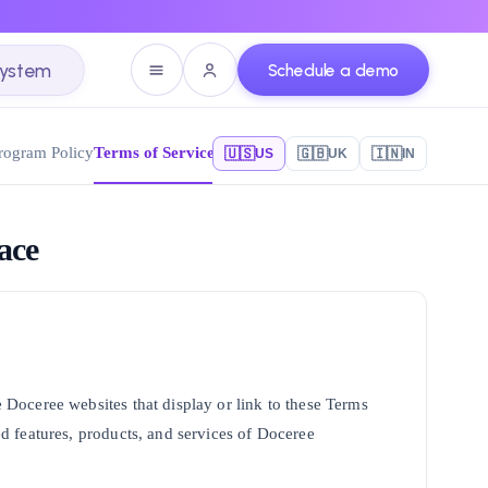
system
Schedule a demo
Program Policy
Terms of Service - Marketplace
🇺🇸
🇬🇧
🇮🇳
US
UK
IN
ace
he Doceree websites that display or link to these Terms
ted features, products, and services of Doceree