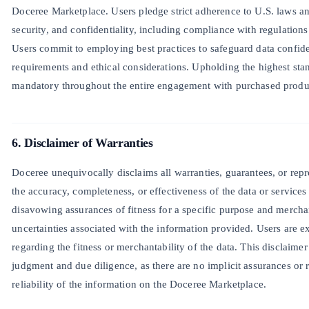
Doceree Marketplace. Users pledge strict adherence to U.S. laws an
security, and confidentiality, including compliance with regulati
Users commit to employing best practices to safeguard data confidenti
requirements and ethical considerations. Upholding the highest sta
mandatory throughout the entire engagement with purchased produc
6. Disclaimer of Warranties
Doceree unequivocally disclaims all warranties, guarantees, or repr
the accuracy, completeness, or effectiveness of the data or service
disavowing assurances of fitness for a specific purpose and mercha
uncertainties associated with the information provided. Users are ex
regarding the fitness or merchantability of the data. This disclaimer
judgment and due diligence, as there are no implicit assurances or r
reliability of the information on the Doceree Marketplace.