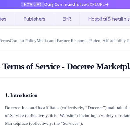
Daily Command is live
EXPLORE
NOW LIVE
ies
Publishers
EHR
Hospital & health 
Terms
Content Policy
Media and Partner Resources
Patient Affordability 
 Terms of Service - Doceree Marketpl
1. Introduction
Doceree Inc. and its affiliates (collectively, “Doceree”) maintain t
of Service (collectively, this “Website”) including a variety of rela
Marketplace (collectively, the “Services”).