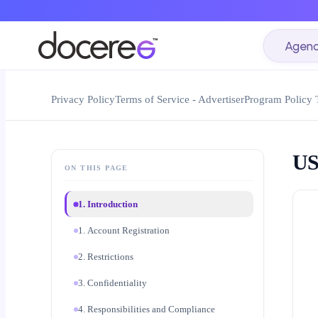
Agenc
Privacy Policy
Terms of Service - Advertiser
Program Policy 
US
ON THIS PAGE
1. Introduction
1. Account Registration
2. Restrictions
3. Confidentiality
4. Responsibilities and Compliance