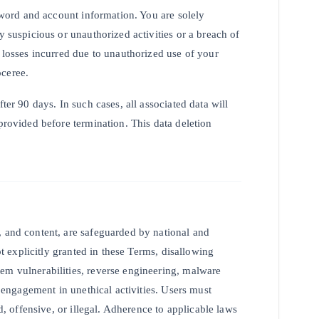
ssword and account information. You are solely
y suspicious or unauthorized activities or a breach of
y losses incurred due to unauthorized use of your
oceree.
ter 90 days. In such cases, all associated data will
provided before termination. This data deletion
, and content, are safeguarded by national and
ot explicitly granted in these Terms, disallowing
em vulnerabilities, reverse engineering, malware
r engagement in unethical activities. Users must
ed, offensive, or illegal. Adherence to applicable laws