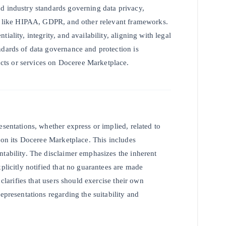
d industry standards governing data privacy,
ons like HIPAA, GDPR, and other relevant frameworks.
ality, integrity, and availability, aligning with legal
ndards of data governance and protection is
ts or services on Doceree Marketplace.
esentations, whether express or implied, related to
s on its Doceree Marketplace. This includes
ntability. The disclaimer emphasizes the inherent
plicitly notified that no guarantees are made
 clarifies that users should exercise their own
epresentations regarding the suitability and