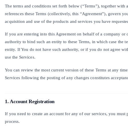
The terms and conditions set forth below (“Terms”), together with a
references these Terms (collectively, this “Agreement”), govern yo
acquisition and use of the products and services you have requeste
If you are entering into this Agreement on behalf of a company or o
authority to bind such an entity to these Terms, in which case the 
entity. If You do not have such authority, or if you do not agree w
use the Services.
You can review the most current version of these Terms at any time 
Services following the posting of any changes constitutes acceptan
1. Account Registration
If you need to create an account for any of our services, you must 
process.