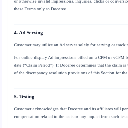
or otherwise invalid impressions, inquiries, clicks or convers
these Terms only to Doceree.
4. Ad Serving
Customer may utilize an Ad server solely for serving or tracki
For online display Ad impressions billed on a CPM or vCPM bas
date (“Claim Period”). If Doceree determines that the claim i
of the discrepancy resolution provisions of this Section for 
5. Testing
Customer acknowledges that Doceree and its affiliates will peri
compensation related to the tests or any impact from such tests