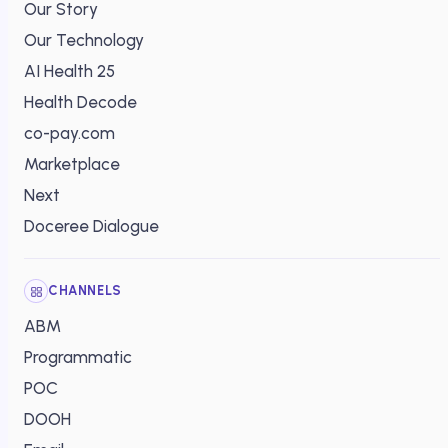
Our Story
Our Technology
AI Health 25
Health Decode
co-pay.com
Marketplace
Next
Doceree Dialogue
CHANNELS
ABM
Programmatic
POC
DOOH