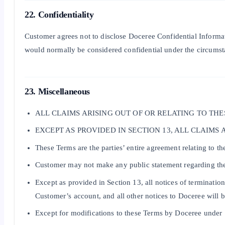
22. Confidentiality
Customer agrees not to disclose Doceree Confidential Informati
would normally be considered confidential under the circumsta
23. Miscellaneous
ALL CLAIMS ARISING OUT OF OR RELATING TO TH
EXCEPT AS PROVIDED IN SECTION 13, ALL CLAIMS
These Terms are the parties’ entire agreement relating to 
Customer may not make any public statement regarding the
Except as provided in Section 13, all notices of terminatio
Customer’s account, and all other notices to Doceree will 
Except for modifications to these Terms by Doceree under S