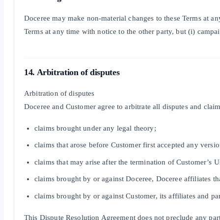
Doceree may make non-material changes to these Terms at any 
Terms at any time with notice to the other party, but (i) camp
14. Arbitration of disputes
Arbitration of disputes
Doceree and Customer agree to arbitrate all disputes and clai
claims brought under any legal theory;
claims that arose before Customer first accepted any versio
claims that may arise after the termination of Customer’s U
claims brought by or against Doceree, Doceree affiliates th
claims brought by or against Customer, its affiliates and p
This Dispute Resolution Agreement does not preclude any party f