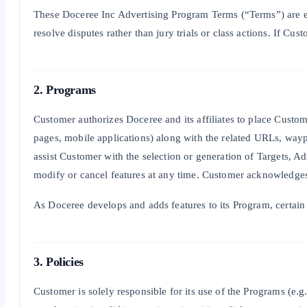
These Doceree Inc Advertising Program Terms (“Terms”) are ent
resolve disputes rather than jury trials or class actions. If C
2. Programs
Customer authorizes Doceree and its affiliates to place Custome
pages, mobile applications) along with the related URLs, waypo
assist Customer with the selection or generation of Targets, Ad
modify or cancel features at any time. Customer acknowledges 
As Doceree develops and adds features to its Program, certain 
3. Policies
Customer is solely responsible for its use of the Programs (e.