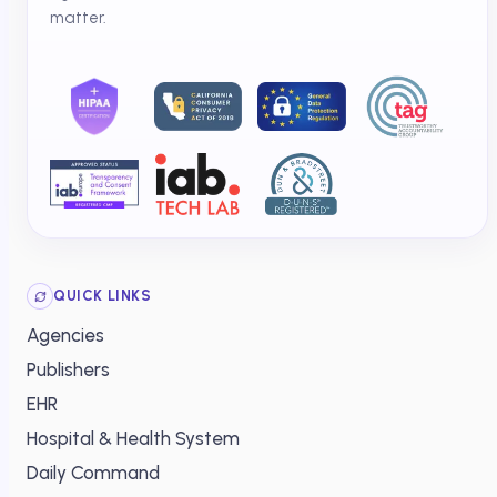
matter.
QUICK LINKS
Agencies
Publishers
EHR
Hospital & Health System
Daily Command