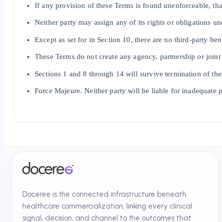
If any provision of these Terms is found unenforceable, that
Neither party may assign any of its rights or obligations un
Except as set for in Section 10, there are no third-party ben
These Terms do not create any agency, partnership or joint
Sections 1 and 8 through 14 will survive termination of th
Force Majeure. Neither party will be liable for inadequate p
Doceree is the connected infrastructure beneath
healthcare commercialization, linking every clinical
signal, decision, and channel to the outcomes that