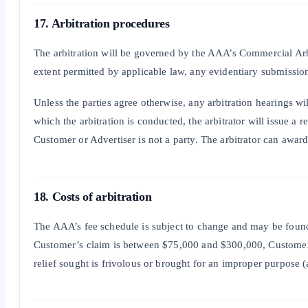
17. Arbitration procedures
The arbitration will be governed by the AAA’s Commercial Arbit
extent permitted by applicable law, any evidentiary submissions
Unless the parties agree otherwise, any arbitration hearings w
which the arbitration is conducted, the arbitrator will issue a 
Customer or Advertiser is not a party. The arbitrator can awa
18. Costs of arbitration
The AAA’s fee schedule is subject to change and may be found 
Customer’s claim is between $75,000 and $300,000, Customer’s s
relief sought is frivolous or brought for an improper purpose