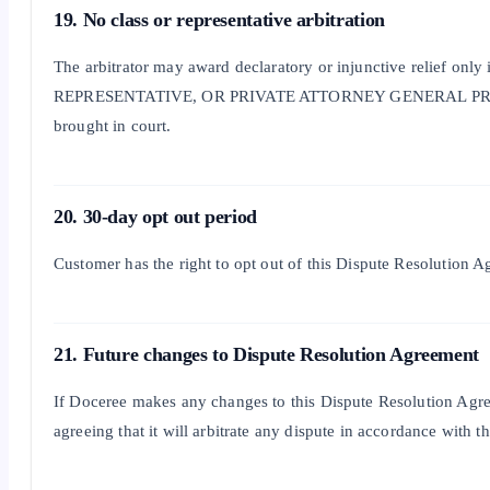
19. No class or representative arbitration
The arbitrator may award declaratory or injunctive reli
REPRESENTATIVE, OR PRIVATE ATTORNEY GENERAL PROCEEDING. Furt
brought in court.
20. 30-day opt out period
Customer has the right to opt out of this Dispute Resolution A
21. Future changes to Dispute Resolution Agreement
If Doceree makes any changes to this Dispute Resolution Agree
agreeing that it will arbitrate any dispute in accordance with