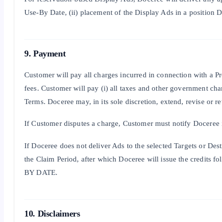
Use-By Date, (ii) placement of the Display Ads in a position 
9. Payment
Customer will pay all charges incurred in connection with a P
fees. Customer will pay (i) all taxes and other government cha
Terms. Doceree may, in its sole discretion, extend, revise or re
If Customer disputes a charge, Customer must notify Doceree i
If Doceree does not deliver Ads to the selected Targets or Des
the Claim Period, after which Doceree will issue t
BY DATE.
10. Disclaimers