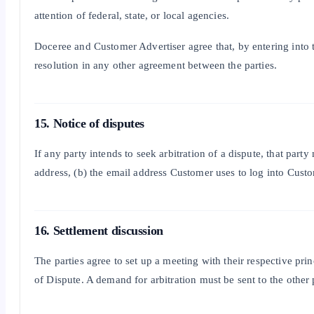
attention of federal, state, or local agencies.
Doceree and Customer Advertiser agree that, by entering into th
resolution in any other agreement between the parties.
15. Notice of disputes
If any party intends to seek arbitration of a dispute, that par
address, (b) the email address Customer uses to log into Custom
16. Settlement discussion
The parties agree to set up a meeting with their respective pri
of Dispute. A demand for arbitration must be sent to the other