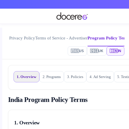
Privacy Policy
Terms of Service - Advertiser
Program Policy Term
🇺🇸
🇬🇧
🇮🇳
US
UK
IN
1. Overview
2. Programs
3. Policies
4. Ad Serving
5. Test
India Program Policy Terms
1. Overview