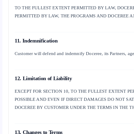
TO THE FULLEST EXTENT PERMITTED BY LAW, DOCERE
PERMITTED BY LAW, THE PROGRAMS AND DOCEREE AND
11. Indemnification
Customer will defend and indemnify Doceree, its Partners, agents
12. Limitation of Liability
EXCEPT FOR SECTION 10, TO THE FULLEST EXTENT P
POSSIBLE AND EVEN IF DIRECT DAMAGES DO NOT SA
DOCEREE BY CUSTOMER UNDER THE TERMS IN THE THI
13. Changes to Terms