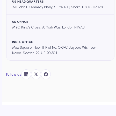
US HEADQUARTERS
150 John F Kennedy Pkwy, Suite 403, Short Hills, NJ 07078
UK OFFICE
MYO King's Cross, 50 York Way, London N1 9AB
INDIA OFFICE
Max Square, Floor 11, Plot No. C-3-C, Jaypee Wishtown,
Noida, Sector 129, UP 201304
Follow us
DOCEREE
×
HOME
/
OS