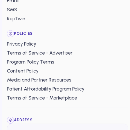
Email
SMS
RepTwin
POLICIES
Privacy Policy
Terms of Service - Advertiser
Program Policy Terms
Content Policy
Media and Partner Resources
Patient Affordability Program Policy
Terms of Service - Marketplace
ADDRESS