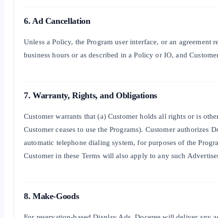
6. Ad Cancellation
Unless a Policy, the Program user interface, or an agreement 
business hours or as described in a Policy or IO, and Customer 
7. Warranty, Rights, and Obligations
Customer warrants that (a) Customer holds all rights or is othe
Customer ceases to use the Programs). Customer authorizes Doce
automatic telephone dialing system, for purposes of the Progra
Customer in these Terms will also apply to any such Advertise
8. Make-Goods
For reservation-based Display Ads, Doceree will deliver any a